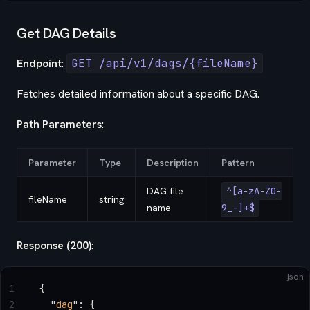
Get DAG Details
Endpoint
:
GET /api/v1/dags/{fileName}
Fetches detailed information about a specific DAG.
Path Parameters
:
Parameter
Type
Description
Pattern
DAG file
^[a-zA-Z0-
fileName
string
name
9_-]+$
Response (200)
:
json
1
{
2
  "
dag
"
: {