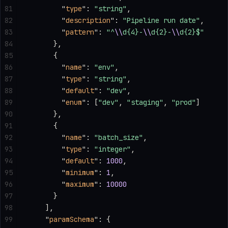
81
        "
type
"
: 
"string"
,
82
        "
description
"
: 
"Pipeline run date"
,
83
        "
pattern
"
: 
"^
\\
d{4}-
\\
d{2}-
\\
d{2}$"
84
      },
85
      {
86
        "
name
"
: 
"env"
,
87
        "
type
"
: 
"string"
,
88
        "
default
"
: 
"dev"
,
89
        "
enum
"
: [
"dev"
, 
"staging"
, 
"prod"
]
90
      },
91
      {
92
        "
name
"
: 
"batch_size"
,
93
        "
type
"
: 
"integer"
,
94
        "
default
"
: 
1000
,
95
        "
minimum
"
: 
1
,
96
        "
maximum
"
: 
10000
97
      }
98
    ],
99
    "
paramSchema
"
: {