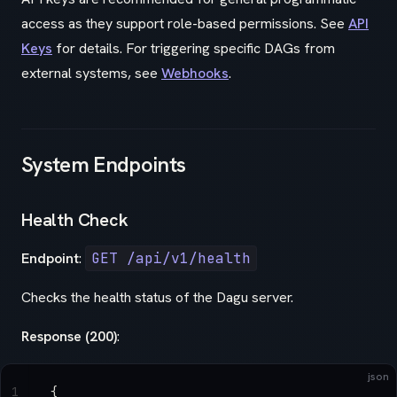
access as they support role-based permissions. See
API
Keys
for details. For triggering specific DAGs from
external systems, see
Webhooks
.
System Endpoints
Health Check
Endpoint
:
GET /api/v1/health
Checks the health status of the Dagu server.
Response (200)
:
json
1
{