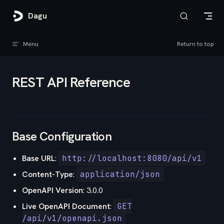
Skip to content
Dagu
Menu
Return to top
REST API Reference
Base Configuration
Base URL
:
http://localhost:8080/api/v1
Content-Type
:
application/json
OpenAPI Version
: 3.0.0
Live OpenAPI Document
:
GET
/api/v1/openapi.json