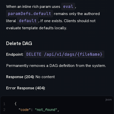
When an inline rich param uses
eval
,
paramDefs.default
remains only the authored
literal
default
, if one exists. Clients should not
evaluate template defaults locally.
Delete DAG
Endpoint
:
DELETE /api/v1/dags/{fileName}
Permanently removes a DAG definition from the system.
Response (204)
: No content
Error Response (404)
:
json
1
{
2
  "
code
"
: 
"not_found"
,