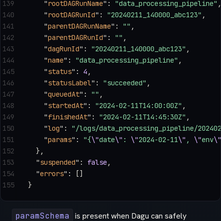
139
    "
rootDAGRunName
"
: 
"data_processing_pipeline"
140
    "
rootDAGRunId
"
: 
"20240211_140000_abc123"
,
141
    "
parentDAGRunName
"
: 
""
,
142
    "
parentDAGRunId
"
: 
""
,
143
    "
dagRunId
"
: 
"20240211_140000_abc123"
,
144
    "
name
"
: 
"data_processing_pipeline"
,
145
    "
status
"
: 
4
,
146
    "
statusLabel
"
: 
"succeeded"
,
147
    "
queuedAt
"
: 
""
,
148
    "
startedAt
"
: 
"2024-02-11T14:00:00Z"
,
149
    "
finishedAt
"
: 
"2024-02-11T14:45:30Z"
,
150
    "
log
"
: 
"/logs/data_processing_pipeline/20240
151
    "
params
"
: 
"{
\"
date
\"
: 
\"
2024-02-11
\"
, 
\"
env
\
152
  },
153
  "
suspended
"
: 
false
,
154
  "
errors
"
: []
155
}
paramSchema
is present when Dagu can safely