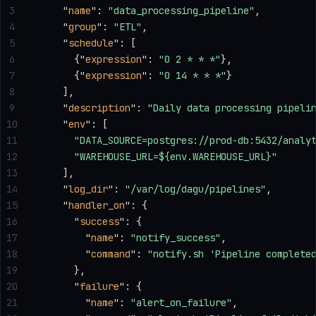
3
    "
name
"
: 
"data_processing_pipeline"
,
4
    "
group
"
: 
"ETL"
,
5
    "
schedule
"
: [
6
      {
"
expression
"
: 
"0 2 * * *"
},
7
      {
"
expression
"
: 
"0 14 * * *"
}
8
    ],
9
    "
description
"
: 
"Daily data processing pipeli
10
    "
env
"
: [
11
      "DATA_SOURCE=postgres://prod-db:5432/analy
12
      "WAREHOUSE_URL=${env.WAREHOUSE_URL}"
13
    ],
14
    "
log_dir
"
: 
"/var/log/dagu/pipelines"
,
15
    "
handler_on
"
: {
16
      "
success
"
: {
17
        "
name
"
: 
"notify_success"
,
18
        "
command
"
: 
"notify.sh 'Pipeline complete
19
      },
20
      "
failure
"
: {
21
        "
name
"
: 
"alert_on_failure"
,