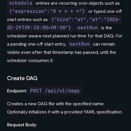
schedule
entries are recurring cron objects such as
{"expression":"0 * * * *"}
or typed one-off
start entries such as
{"kind":"at","at":"2026-
03-29T09:30:00+09:00"}
.
nextRun
is the
scheduler-aware next planned run time for that DAG. For
a pending one-off start entry,
nextRun
can remain
visible even after that timestamp has passed, until the
scheduler consumes it.
Create DAG
Endpoint
:
POST /api/v1/dags
Creates a new DAG file with the specified name.
Optionally initializes it with a provided YAML specification.
Request Body
: