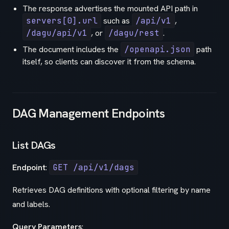
The response advertises the mounted API path in
servers[0].url
such as
/api/v1
,
/dagu/api/v1
, or
/dagu/rest
.
The document includes the
/openapi.json
path
itself, so clients can discover it from the schema.
DAG Management Endpoints
List DAGs
Endpoint
:
GET /api/v1/dags
Retrieves DAG definitions with optional filtering by name
and labels.
Query Parameters
: