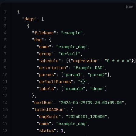
json
1
{
2
  "
dags
"
: [
3
    {
4
      "
fileName
"
: 
"example"
,
5
      "
dag
"
: {
6
        "
name
"
: 
"example_dag"
,
7
        "
group
"
: 
"default"
,
8
        "
schedule
"
: [{
"
expression
"
: 
"0 * * * *"
}
9
        "
description
"
: 
"Example DAG"
,
10
        "
params
"
: [
"param1"
, 
"param2"
],
11
        "
defaultParams
"
: 
"{}"
,
12
        "
labels
"
: [
"example"
, 
"demo"
]
13
      },
14
      "
nextRun
"
: 
"2026-03-29T09:30:00+09:00"
,
15
      "
latestDAGRun
"
: {
16
        "
dagRunId
"
: 
"20240101_120000"
,
17
        "
name
"
: 
"example_dag"
,
18
        "
status
"
: 
1
,