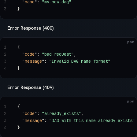
2
  "
name
"
: 
"my-new-dag"
3
}
Error Response (400)
:
json
1
{
2
  "
code
"
: 
"bad_request"
,
3
  "
message
"
: 
"Invalid DAG name format"
4
}
Error Response (409)
:
json
1
{
2
  "
code
"
: 
"already_exists"
,
3
  "
message
"
: 
"DAG with this name already exists"
4
}