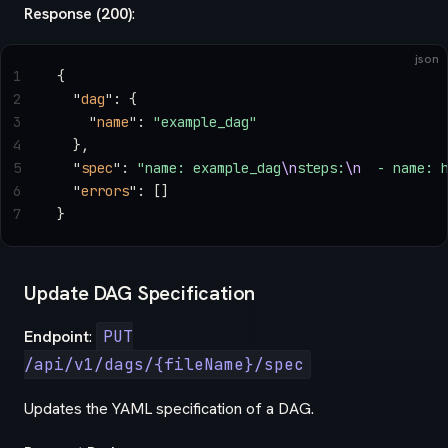
Response (200)
:
json
1
{
2
  "
dag
"
: {
3
    "
name
"
: 
"example_dag"
4
  },
5
  "
spec
"
: 
"name: example_dag
\n
steps:
\n
  - name: 
6
  "
errors
"
: []
7
}
Update DAG Specification
Endpoint
:
PUT
/api/v1/dags/{fileName}/spec
Updates the YAML specification of a DAG.