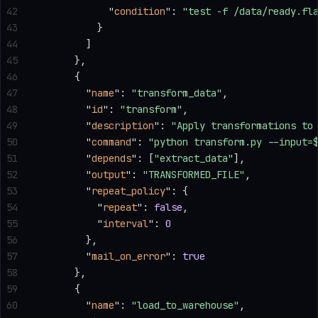
42
            "
condition
"
: 
"test -f /data/ready.fl
43
          }
44
        ]
45
      },
46
      {
47
        "
name
"
: 
"transform_data"
,
48
        "
id
"
: 
"transform"
,
49
        "
description
"
: 
"Apply transformations to
50
        "
command
"
: 
"python transform.py --input=
51
        "
depends
"
: [
"extract_data"
],
52
        "
output
"
: 
"TRANSFORMED_FILE"
,
53
        "
repeat_policy
"
: {
54
          "
repeat
"
: 
false
,
55
          "
interval
"
: 
0
56
        },
57
        "
mail_on_error
"
: 
true
58
      },
59
      {
60
        "
name
"
: 
"load_to_warehouse"
,