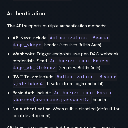
Authentication
The API supports multiple authentication methods:
API Keys
: Include
Authorization: Bearer
dagu_<key>
header (requires Builtin Auth)
Webhooks
: Trigger endpoints use per-DAG webhook
credentials. Send
Authorization: Bearer
dagu_wh_<token>
(requires Builtin Auth)
JWT Token
: Include
Authorization: Bearer
<jwt-token>
header (from login endpoint)
Basic Auth
: Include
Authorization: Basic
<base64(username:password)>
header
No Authentication
: When auth is disabled (default for
local development)
API keys are recommended for general programmatic