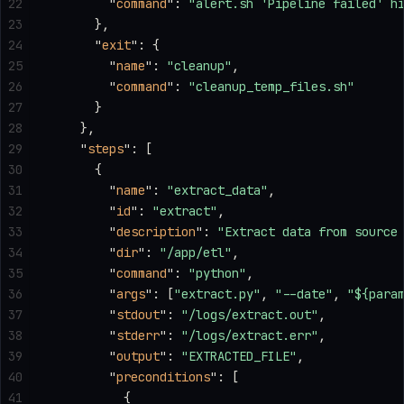
22
        "
command
"
: 
"alert.sh 'Pipeline failed' h
23
      },
24
      "
exit
"
: {
25
        "
name
"
: 
"cleanup"
,
26
        "
command
"
: 
"cleanup_temp_files.sh"
27
      }
28
    },
29
    "
steps
"
: [
30
      {
31
        "
name
"
: 
"extract_data"
,
32
        "
id
"
: 
"extract"
,
33
        "
description
"
: 
"Extract data from source
34
        "
dir
"
: 
"/app/etl"
,
35
        "
command
"
: 
"python"
,
36
        "
args
"
: [
"extract.py"
, 
"--date"
, 
"${para
37
        "
stdout
"
: 
"/logs/extract.out"
,
38
        "
stderr
"
: 
"/logs/extract.err"
,
39
        "
output
"
: 
"EXTRACTED_FILE"
,
40
        "
preconditions
"
: [
41
          {