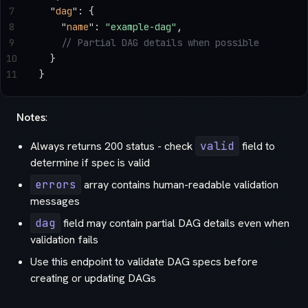
7
  "
dag
"
: {
8
    "
name
"
: 
"example-dag"
,
9
    // Partial DAG details when possible
10
  }
11
}
Notes
:
Always returns 200 status - check
valid
field to
determine if spec is valid
errors
array contains human-readable validation
messages
dag
field may contain partial DAG details even when
validation fails
Use this endpoint to validate DAG specs before
creating or updating DAGs