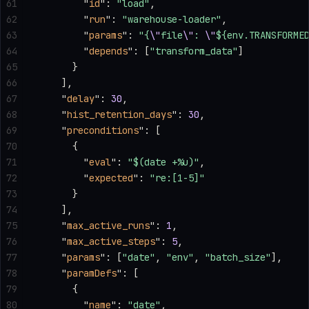
61
        "
id
"
: 
"load"
,
62
        "
run
"
: 
"warehouse-loader"
,
63
        "
params
"
: 
"{
\"
file
\"
: 
\"
${env.TRANSFORME
64
        "
depends
"
: [
"transform_data"
]
65
      }
66
    ],
67
    "
delay
"
: 
30
,
68
    "
hist_retention_days
"
: 
30
,
69
    "
preconditions
"
: [
70
      {
71
        "
eval
"
: 
"$(date +%u)"
,
72
        "
expected
"
: 
"re:[1-5]"
73
      }
74
    ],
75
    "
max_active_runs
"
: 
1
,
76
    "
max_active_steps
"
: 
5
,
77
    "
params
"
: [
"date"
, 
"env"
, 
"batch_size"
],
78
    "
paramDefs
"
: [
79
      {
80
        "
name
"
: 
"date"
,