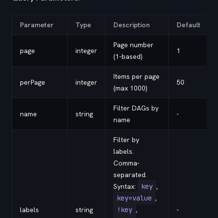
Parameter
Type
Description
Default
Page number
page
integer
1
(1-based)
Items per page
perPage
integer
50
(max 1000)
Filter DAGs by
name
string
-
name
Filter by
labels.
Comma-
separated.
Syntax:
key
,
key=value
,
labels
string
!key
,
-