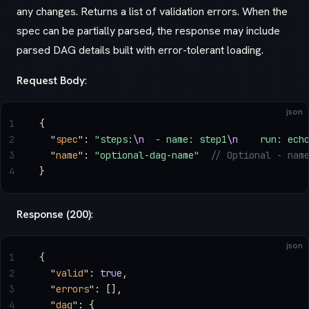
any changes. Returns a list of validation errors. When the
spec can be partially parsed, the response may include
parsed DAG details built with error-tolerant loading.
Request Body
:
json
1
{
2
  "
spec
"
: 
"steps:
\n
  - name: step1
\n
    run: ech
3
  "
name
"
: 
"optional-dag-name"
  // Optional - nam
4
}
Response (200)
:
json
1
{
2
  "
valid
"
: 
true
,
3
  "
errors
"
: [],
4
  "
dag
"
: {