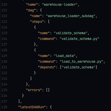
120
      "
name
"
: 
"warehouse-loader"
,
121
      "
dag
"
: {
122
        "
name
"
: 
"warehouse_loader_subdag"
,
123
        "
steps
"
: [
124
          {
125
            "
name
"
: 
"validate_schema"
,
126
            "
command
"
: 
"validate_schema.py"
127
          },
128
          {
129
            "
name
"
: 
"load_data"
,
130
            "
command
"
: 
"load_to_warehouse.py"
,
131
            "
depends
"
: [
"validate_schema"
]
132
          }
133
        ]
134
      },
135
      "
errors
"
: []
136
    }
137
  ],
138
  "
latestDAGRun
"
: {