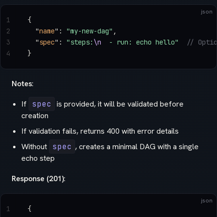
json
1
{
2
  "
name
"
: 
"my-new-dag"
,
3
  "
spec
"
: 
"steps:
\n
  - run: echo hello"
  // Opti
4
}
Notes
:
If
spec
is provided, it will be validated before
creation
If validation fails, returns 400 with error details
Without
spec
, creates a minimal DAG with a single
echo step
Response (201)
:
json
1
{