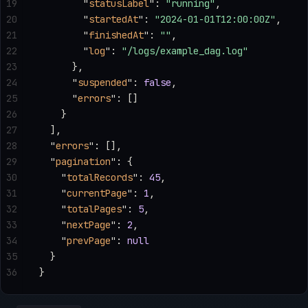
19
        "
statusLabel
"
: 
"running"
,
20
        "
startedAt
"
: 
"2024-01-01T12:00:00Z"
,
21
        "
finishedAt
"
: 
""
,
22
        "
log
"
: 
"/logs/example_dag.log"
23
      },
24
      "
suspended
"
: 
false
,
25
      "
errors
"
: []
26
    }
27
  ],
28
  "
errors
"
: [],
29
  "
pagination
"
: {
30
    "
totalRecords
"
: 
45
,
31
    "
currentPage
"
: 
1
,
32
    "
totalPages
"
: 
5
,
33
    "
nextPage
"
: 
2
,
34
    "
prevPage
"
: 
null
35
  }
36
}