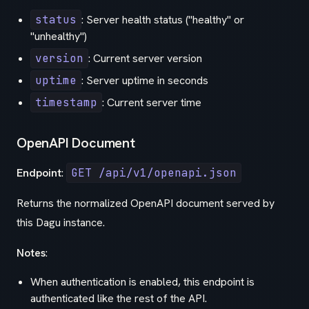
status
: Server health status ("healthy" or
"unhealthy")
version
: Current server version
uptime
: Server uptime in seconds
timestamp
: Current server time
OpenAPI Document
Endpoint
:
GET /api/v1/openapi.json
Returns the normalized OpenAPI document served by
this Dagu instance.
Notes
:
When authentication is enabled, this endpoint is
authenticated like the rest of the API.