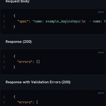
Request Body
:
json
1
{
2
  "
spec
"
: 
"name: example_dag
\n
steps:
\n
  - name: 
3
}
Response (200)
:
json
1
{
2
  "
errors
"
: []
3
}
Response with Validation Errors (200)
:
json
1
{
2
  "
errors
"
: [