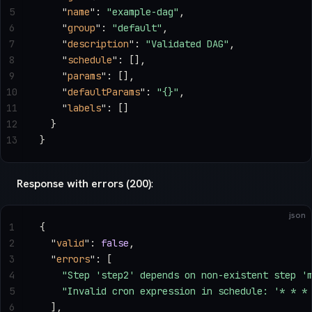
5
    "
name
"
: 
"example-dag"
,
6
    "
group
"
: 
"default"
,
7
    "
description
"
: 
"Validated DAG"
,
8
    "
schedule
"
: [],
9
    "
params
"
: [],
10
    "
defaultParams
"
: 
"{}"
,
11
    "
labels
"
: []
12
  }
13
}
Response with errors (200)
:
json
1
{
2
  "
valid
"
: 
false
,
3
  "
errors
"
: [
4
    "Step 'step2' depends on non-existent step '
5
    "Invalid cron expression in schedule: '* * *
6
  ],