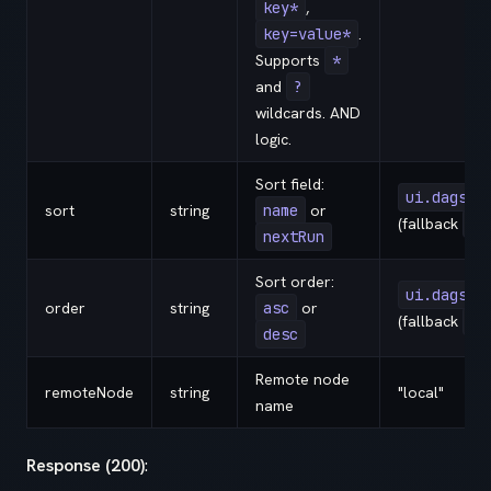
key*
,
key=value*
.
Supports
*
and
?
wildcards. AND
logic.
Sort field:
ui.dags.s
sort
string
name
or
(fallback
na
nextRun
Sort order:
ui.dags.s
order
string
asc
or
(fallback
as
desc
Remote node
remoteNode
string
"local"
name
Response (200)
: