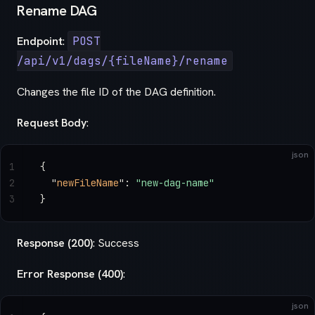
Rename DAG
Endpoint
:
POST
/api/v1/dags/{fileName}/rename
Changes the file ID of the DAG definition.
Request Body
:
json
1
{
2
  "
newFileName
"
: 
"new-dag-name"
3
}
Response (200)
: Success
Error Response (400)
:
json