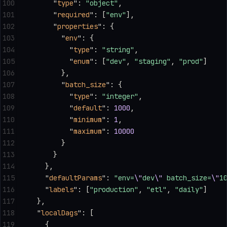
100
      "
type
"
: 
"object"
,
101
      "
required
"
: [
"env"
],
102
      "
properties
"
: {
103
        "
env
"
: {
104
          "
type
"
: 
"string"
,
105
          "
enum
"
: [
"dev"
, 
"staging"
, 
"prod"
]
106
        },
107
        "
batch_size
"
: {
108
          "
type
"
: 
"integer"
,
109
          "
default
"
: 
1000
,
110
          "
minimum
"
: 
1
,
111
          "
maximum
"
: 
10000
112
        }
113
      }
114
    },
115
    "
defaultParams
"
: 
"env=
\"
dev
\"
 batch_size=
\"
1
116
    "
labels
"
: [
"production"
, 
"etl"
, 
"daily"
]
117
  },
118
  "
localDags
"
: [
119
    {