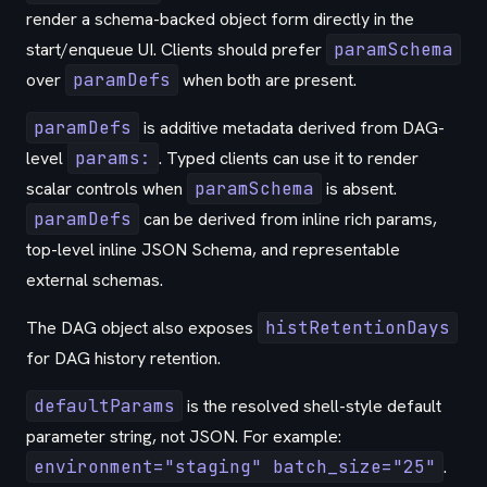
render a schema-backed object form directly in the
start/enqueue UI. Clients should prefer
paramSchema
over
paramDefs
when both are present.
paramDefs
is additive metadata derived from DAG-
level
params:
. Typed clients can use it to render
scalar controls when
paramSchema
is absent.
paramDefs
can be derived from inline rich params,
top-level inline JSON Schema, and representable
external schemas.
The DAG object also exposes
histRetentionDays
for DAG history retention.
defaultParams
is the resolved shell-style default
parameter string, not JSON. For example:
environment="staging" batch_size="25"
.