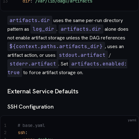
13
  dir
: 
/var/lib/dagu/artifacts
artifacts.dir
uses the same per-run directory
pattern as
log_dir
.
artifacts.dir
alone does
not enable artifact storage unless the DAG references
${context.paths.artifacts_dir}
, uses an
artifact action, or uses
stdout.artifact
/
stderr.artifact
. Set
artifacts.enabled:
true
to force artifact storage on.
External Service Defaults
SSH Configuration
yaml
1
# base.yaml
2
ssh
: