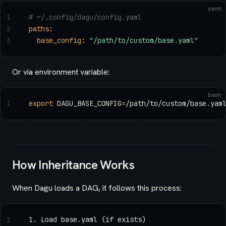
yaml
1
# ~/.config/dagu/config.yaml
2
paths
:
3
  base_config
: 
"/path/to/custom/base.yaml"
Or via environment variable:
bash
1
export
 DAGU_BASE_CONFIG
=
/path/to/custom/base.yam
How Inheritance Works
When Dagu loads a DAG, it follows this process:
1
1. Load base.yaml (if exists)