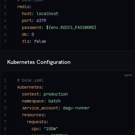
2
redis
:
3
  host
: 
localhost
4
  port
: 
6379
5
  password
: 
${env.REDIS_PASSWORD}
6
  db
: 
0
7
  tls
: 
false
Kubernetes Configuration
yaml
1
# base.yaml
2
kubernetes
:
3
  context
: 
production
4
  namespace
: 
batch
5
  service_account
: 
dagu-runner
6
  resources
:
7
    requests
:
8
      cpu
: 
"100m"