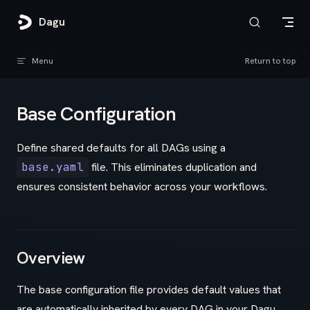
Skip to content
Dagu
Menu
Return to top
Base Configuration
Define shared defaults for all DAGs using a
base.yaml
file. This eliminates duplication and
ensures consistent behavior across your workflows.
Overview
The base configuration file provides default values that
are automatically inherited by every DAG in your Dagu