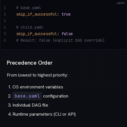
yaml
1
# base.yaml
2
skip_if_successful
: 
true
3
4
# child.yaml
5
skip_if_successful
: 
false
6
# Result: false (explicit DAG override)
Precedence Order
From lowest to highest priority:
OS environment variables
base.yaml
configuration
Individual DAG file
Runtime parameters (CLI or API)