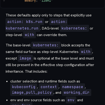
9
      memory
: 
"128Mi"
These defaults apply only to steps that explicitly use
action: k8s.run
or
action:
kubernetes.run
. DAG-level
kubernetes:
or
step-level
with
can override them.
The base-level
kubernetes:
block accepts the
same field surface as step-level Kubernetes
with
,
except
image
is optional at the base level and must
still be present in the effective step configuration after
inheritance. That includes:
cluster selection and runtime fields such as
kubeconfig
,
context
,
namespace
,
image_pull_policy
, and
working_dir
env and env source fields such as
env
and