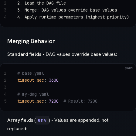
2
2. Load the DAG file
3
3. Merge: DAG values override base values
4
4. Apply runtime parameters (highest priority)
Merging Behavior
Standard fields
- DAG values override base values:
yaml
1
# base.yaml
2
timeout_sec
: 
3600
3
4
# my-dag.yaml
5
timeout_sec
: 
7200
  # Result: 7200
Array fields
(
env
) - Values are appended, not
replaced: