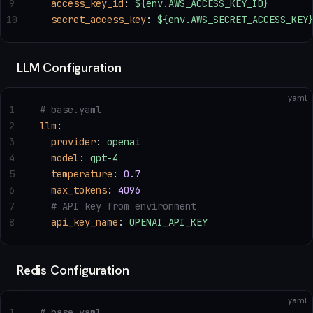
9
  access_key_id
: 
${env.AWS_ACCESS_KEY_ID}
10
  secret_access_key
: 
${env.AWS_SECRET_ACCESS_KEY
LLM Configuration
yaml
1
# base.yaml
2
llm
:
3
  provider
: 
openai
4
  model
: 
gpt-4
5
  temperature
: 
0.7
6
  max_tokens
: 
4096
7
  # API key from environment
8
  api_key_name
: 
OPENAI_API_KEY
Redis Configuration
yaml
1
# base.yaml