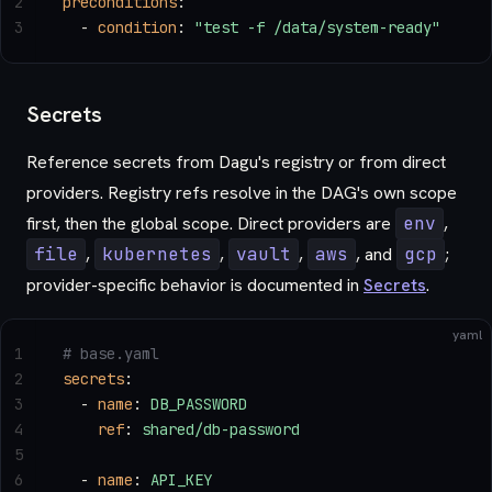
2
preconditions
:
3
  - 
condition
: 
"test -f /data/system-ready"
Secrets
Reference secrets from Dagu's registry or from direct
providers. Registry refs resolve in the DAG's own scope
first, then the global scope. Direct providers are
env
,
file
,
kubernetes
,
vault
,
aws
, and
gcp
;
provider-specific behavior is documented in
Secrets
.
yaml
1
# base.yaml
2
secrets
:
3
  - 
name
: 
DB_PASSWORD
4
    ref
: 
shared/db-password
5
6
  - 
name
: 
API_KEY