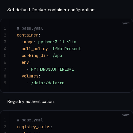
Set default Docker container configuration:
yaml
1
# base.yaml
2
container
:
3
  image
: 
python:3.11-slim
4
  pull_policy
: 
IfNotPresent
5
  working_dir
: 
/app
6
  env
:
7
    - 
PYTHONUNBUFFERED=1
8
  volumes
:
9
    - 
/data:/data:ro
Registry authentication:
yaml
1
# base.yaml
2
registry_auths
: