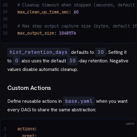
28
# Cleanup timeout when stopped (seconds, default
29
max_clean_up_time_sec
: 
60
30
31
# Max step output capture size (bytes, default 1
32
max_output_size
: 
1048576
hist_retention_days
defaults to
30
. Setting it
to
0
also uses the default
30
-day retention. Negative
values disable automatic cleanup.
Custom Actions
Define reusable actions in
base.yaml
when you want
every DAG to share the same abstraction:
yaml
1
actions
:
2
  greet
: