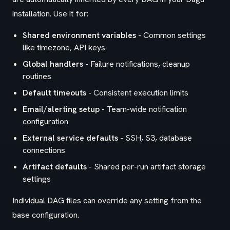
installation. Use it for:
Shared environment variables
- Common settings
like timezone, API keys
Global handlers
- Failure notifications, cleanup
routines
Default timeouts
- Consistent execution limits
Email/alerting setup
- Team-wide notification
configuration
External service defaults
- SSH, S3, database
connections
Artifact defaults
- Shared per-run artifact storage
settings
Individual DAG files can override any setting from the
base configuration.