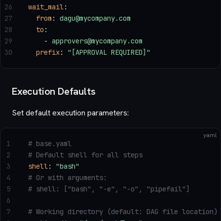
26
wait_mail
:
27
  from
: 
dagu@mycompany.com
28
  to
:
29
    - 
approvers@mycompany.com
30
  prefix
: 
"[APPROVAL REQUIRED]"
Execution Defaults
Set default execution parameters:
yaml
1
# base.yaml
2
# Default shell for all steps
3
shell
: 
"bash"
4
# Or with arguments:
5
# shell: ["bash", "-e", "-o", "pipefail"]
6
7
# Working directory (default: DAG file location)