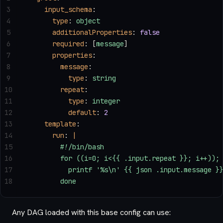
3
    input_schema
:
4
      type
: 
object
5
      additionalProperties
: 
false
6
      required
: [
message
]
7
      properties
:
8
        message
:
9
          type
: 
string
10
        repeat
:
11
          type
: 
integer
12
          default
: 
2
13
    template
:
14
      run
: 
|
15
        #!/bin/bash
16
        for ((i=0; i<{{ .input.repeat }}; i++));
17
          printf '%s\n' {{ json .input.message }
18
        done
Any DAG loaded with this base config can use: