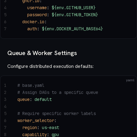
3
  ghcr.io
:
4
    username
: 
${env.GITHUB_USER}
5
    password
: 
${env.GITHUB_TOKEN}
6
  docker.io
:
7
    auth
: 
${env.DOCKER_AUTH_BASE64}
Queue & Worker Settings
Configure distributed execution defaults:
yaml
1
# base.yaml
2
# Assign DAGs to a specific queue
3
queue
: 
default
4
5
# Require specific worker labels
6
worker_selector
:
7
  region
: 
us-east
8
  capability
: 
gpu