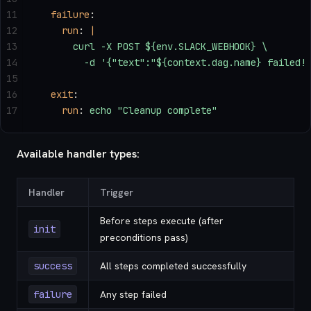
11
  failure
:
12
    run
: 
|
13
      curl -X POST ${env.SLACK_WEBHOOK} \
14
        -d '{"text":"${context.dag.name} failed!
15
16
  exit
:
17
    run
: 
echo "Cleanup complete"
Available handler types:
Handler
Trigger
Before steps execute (after
init
preconditions pass)
success
All steps completed successfully
failure
Any step failed