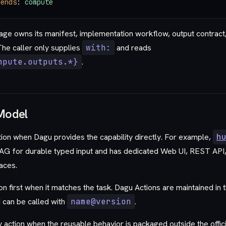
pends
: 
compute
age owns its manifest, implementation workflow, output contract,
he caller only supplies
with:
and reads
mpute.outputs.*}
.
Model
ction when Dagu provides the capability directly. For example,
h
AG for durable typed input and has dedicated Web UI, REST API,
aces.
n first when it matches the task. Dagu Actions are maintained in 
 can be called with
name@version
.
y action when the reusable behavior is packaged outside the offic