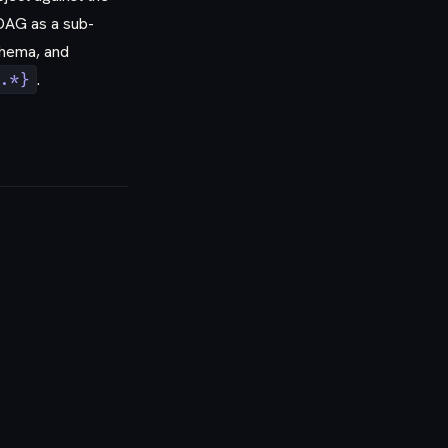
 DAG as a sub-
hema, and
.*}
.