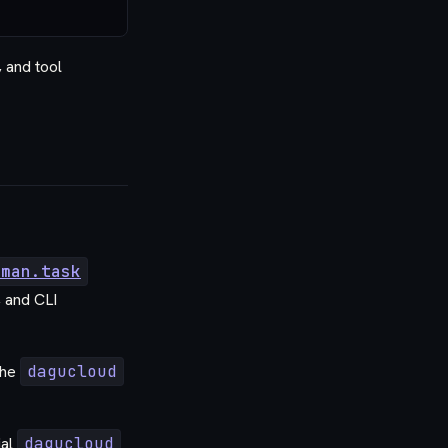
 and tool
uman.task
 and CLI
the
dagucloud
ial
dagucloud