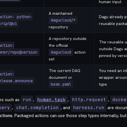
human input.
A maintained
action: python-
Dagu already p
dagucloud/*
cript@v1
reusable packa
repository
A repository outside
The reusable un
action:
the official
outside Dagu a
wner/repo@version
dagucloud
action
pinned by versi
set
The current DAG
You need an in
action:
document or
wrapper around 
elease.announce
base.yaml
type.
pes such as
run
,
human.task
,
http.request
,
docke
uery
,
chat.completion
, and
harness.run
are docum
Actions
. Packaged actions can use those step types internally, but