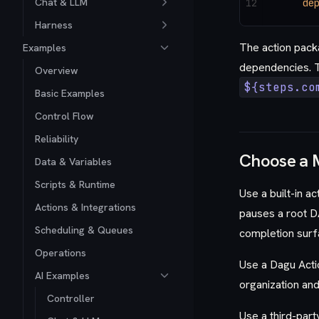
Chat & LLM
12
    de
Harness
The action pack
Examples
dependencies. T
Overview
${steps.co
Basic Examples
Control Flow
Reliability
Choose a 
Data & Variables
Scripts & Runtime
Use a built-in a
Actions & Integrations
pauses a root D
Scheduling & Queues
completion surf
Operations
Use a Dagu Actio
AI Examples
organization and
Controller
Use a third-part