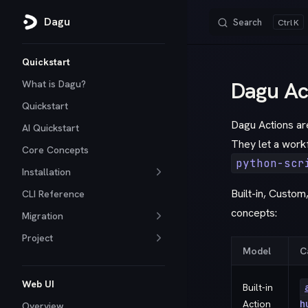
Dagu
Search
K
Skip to content
Sidebar Navigation
Quickstart
Dagu Ac
What is Dagu?
Quickstart
Dagu Actions are
AI Quickstart
They let a work
Core Concepts
python-scr
Installation
Built-in, Custom
CLI Reference
concepts:
Migration
Project
Model
C
Web UI
Built-in
Action
h
Overview