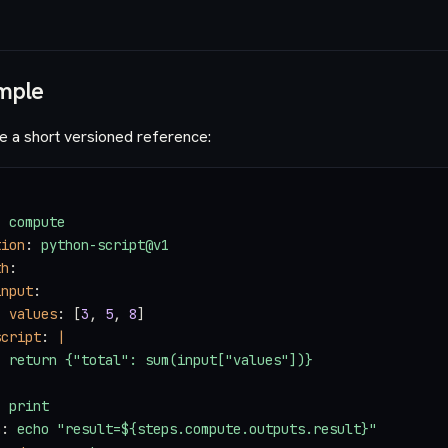
mple
e a short versioned reference:
: 
compute
tion
: 
python-script@v1
th
:
input
:
  values
: [
3
, 
5
, 
8
]
script
: 
|
  return {"total": sum(input["values"])}
: 
print
n
: 
echo "result=${steps.compute.outputs.result}"