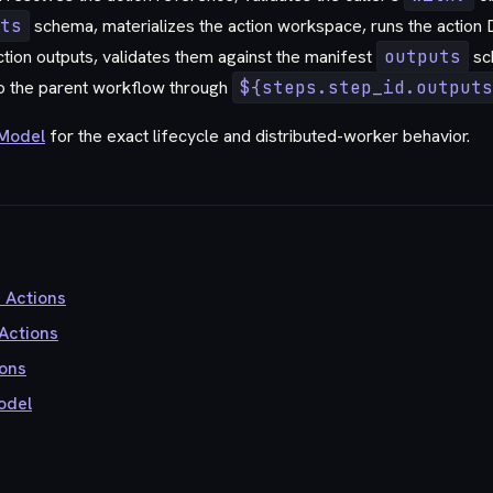
ts
schema, materializes the action workspace, runs the action
tion outputs, validates them against the manifest
outputs
sc
o the parent workflow through
${steps.step_id.outputs
 Model
for the exact lifecycle and distributed-worker behavior.
u Actions
Actions
ons
odel