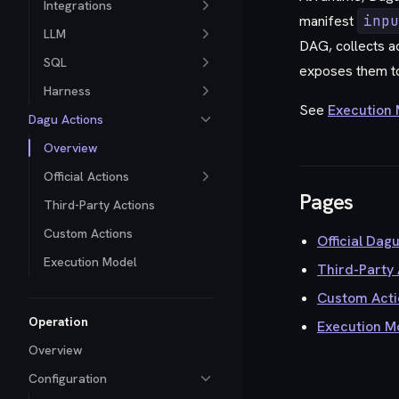
Integrations
manifest
inpu
LLM
DAG, collects ac
SQL
exposes them t
Harness
See
Execution
Dagu Actions
Overview
Official Actions
Pages
Third-Party Actions
Custom Actions
Official Dag
Execution Model
Third-Party 
Custom Acti
Operation
Execution M
Overview
Configuration