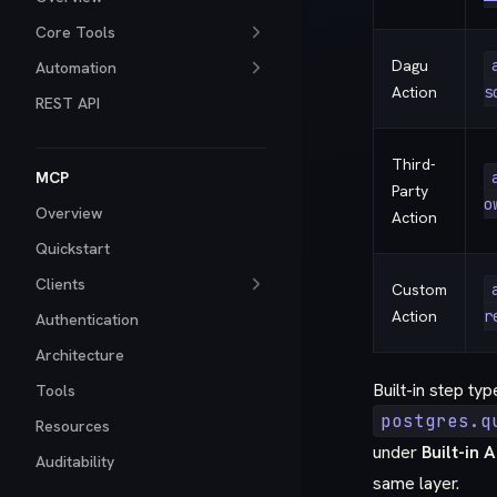
Core Tools
Dagu
Automation
Action
s
REST API
Third-
MCP
Party
o
Overview
Action
Quickstart
Clients
Custom
Action
r
Authentication
Architecture
Built-in step ty
Tools
postgres.q
Resources
under
Built-in 
Auditability
same layer.