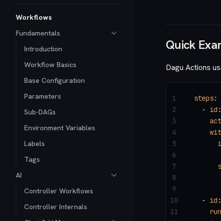
Workflows
Fundamentals
Quick Exa
Introduction
Workflow Basics
Dagu Actions us
Base Configuration
Parameters
1
steps
:
2
  - 
id
Sub-DAGs
3
    ac
Environment Variables
4
    wi
Labels
5
      
6
      
Tags
7
      
AI
8
      
9
Controller Workflows
10
  - 
id
Controller Internals
11
    ru