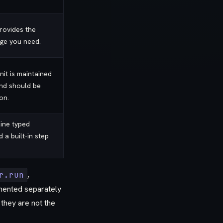
rovides the
ge you need.
it is maintained
nd should be
on.
line typed
a built-in step
r.run
,
ented separately
 they are not the