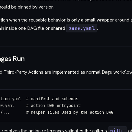
hould be pinned by version.
ion when the reusable behavior is only a small wrapper around a 
in inside one DAG file or shared
base.yaml
.
ges Run
d Third-Party Actions are implemented as normal Dagu workflows
ction.yaml  # manifest and schemas
ow.yaml     # action DAG entrypoint
s/...       # helper files used by the action DAG
 resolves the action reference, validates the caller's
with:
ob