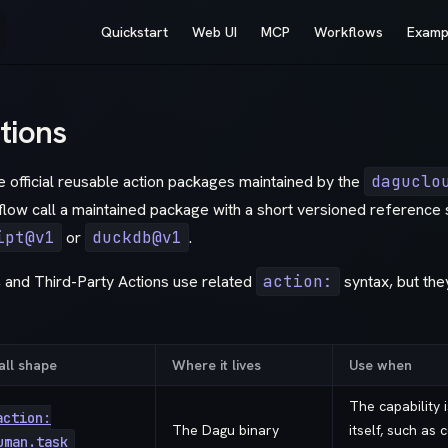
Main Navigation
Quickstart
Web UI
MCP
Workflows
Examp
tions
 official reusable action packages maintained by the
daguclo
flow call a maintained package with a short versioned reference 
ipt@v1
or
duckdb@v1
.
, and Third-Party Actions use related
action:
syntax, but the
all shape
Where it lives
Use when
The capability 
action:
The Dagu binary
itself, such as 
uman.task