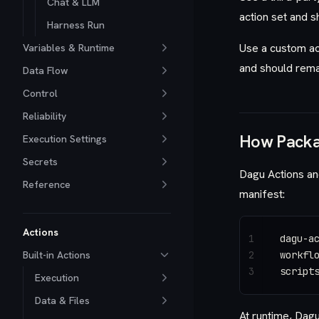
Chat & LLM
action set and s
Harness Run
Use a custom act
Variables & Runtime
and should rema
Data Flow
Control
Reliability
How Packa
Execution Settings
Secrets
Dagu Actions an
Reference
manifest:
Actions
1
dagu-a
Built-in Actions
2
workfl
3
script
Execution
Data & Files
At runtime, Dagu