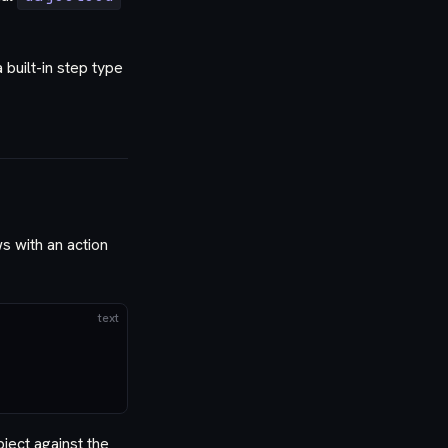
built-in step type
 with an action
text
ject against the