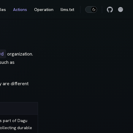
les
Actions
Operation
llms.txt
ud
organization.
such as
y are different
is part of Dagu
collecting durable