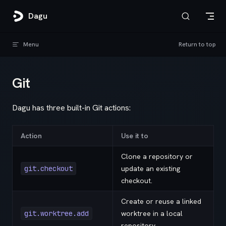
Skip to content
Dagu
Menu
Return to top
Git
Dagu has three built-in Git actions:
Action
Use it to
Clone a repository or
git.checkout
update an existing
checkout.
Create or reuse a linked
git.worktree.add
worktree in a local
repository.