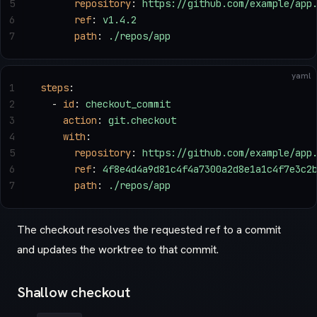
5
      repository
: 
https://github.com/example/app
6
      ref
: 
v1.4.2
7
      path
: 
./repos/app
yaml
1
steps
:
2
  - 
id
: 
checkout_commit
3
    action
: 
git.checkout
4
    with
:
5
      repository
: 
https://github.com/example/app
6
      ref
: 
4f8e4d4a9d81c4f4a7300a2d8e1a1c4f7e3c2
7
      path
: 
./repos/app
The checkout resolves the requested ref to a commit
and updates the worktree to that commit.
Shallow checkout