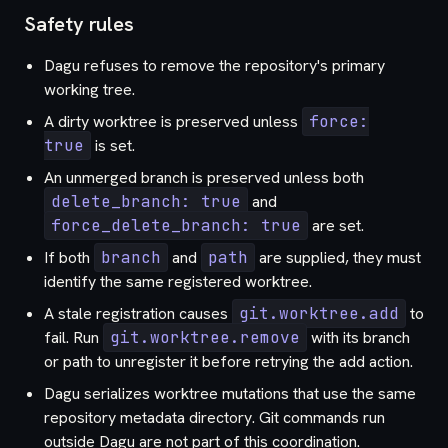
Safety rules
Dagu refuses to remove the repository's primary
working tree.
A dirty worktree is preserved unless
force:
true
is set.
An unmerged branch is preserved unless both
delete_branch: true
and
force_delete_branch: true
are set.
If both
branch
and
path
are supplied, they must
identify the same registered worktree.
A stale registration causes
git.worktree.add
to
fail. Run
git.worktree.remove
with its branch
or path to unregister it before retrying the add action.
Dagu serializes worktree mutations that use the same
repository metadata directory. Git commands run
outside Dagu are not part of this coordination.