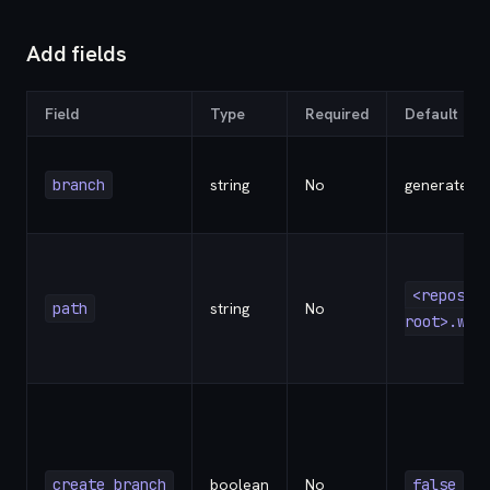
Add fields
Field
Type
Required
Default
branch
string
No
generated
<reposit
path
string
No
root>.wor
create_branch
boolean
No
false