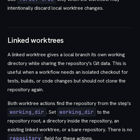
intentionally discard local worktree changes.
Linked worktrees
A linked worktree gives a local branch its own working
directory while sharing the repository's Git data. This is
useful when a workflow needs an isolated checkout for
tests, builds, or code changes but should not clone the
repository again.
Both worktree actions find the repository from the step's
working_dir
. Set
working_dir
to the
repository root, a directory inside the repository, an
existing linked worktree, or a bare repository. There is no
repository
field for these actions.