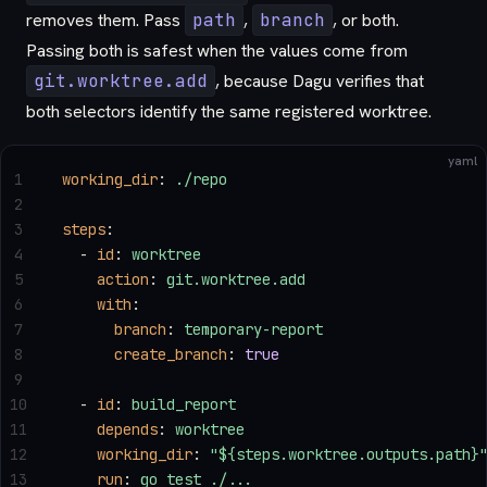
removes them. Pass
path
,
branch
, or both.
Passing both is safest when the values come from
git.worktree.add
, because Dagu verifies that
both selectors identify the same registered worktree.
yaml
1
working_dir
: 
./repo
2
3
steps
:
4
  - 
id
: 
worktree
5
    action
: 
git.worktree.add
6
    with
:
7
      branch
: 
temporary-report
8
      create_branch
: 
true
9
10
  - 
id
: 
build_report
11
    depends
: 
worktree
12
    working_dir
: 
"${steps.worktree.outputs.path}
13
    run
: 
go test ./...