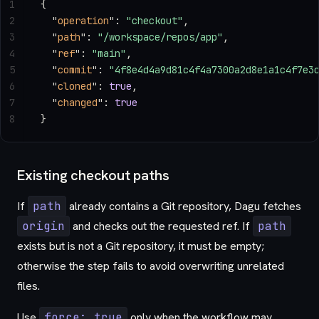
1
{
2
  "
operation
"
: 
"checkout"
,
3
  "
path
"
: 
"/workspace/repos/app"
,
4
  "
ref
"
: 
"main"
,
5
  "
commit
"
: 
"4f8e4d4a9d81c4f4a7300a2d8e1a1c4f7e3
6
  "
cloned
"
: 
true
,
7
  "
changed
"
: 
true
8
}
Existing checkout paths
If
path
already contains a Git repository, Dagu fetches
origin
and checks out the requested ref. If
path
exists but is not a Git repository, it must be empty;
otherwise the step fails to avoid overwriting unrelated
files.
Use
force: true
only when the workflow may