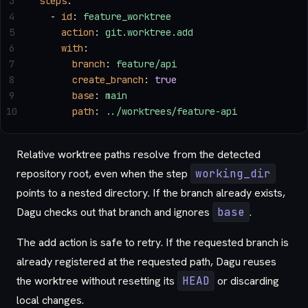
3
steps
:
4
  - 
id
: 
feature_worktree
5
    action
: 
git.worktree.add
6
    with
:
7
      branch
: 
feature/api
8
      create_branch
: 
true
9
      base
: 
main
10
      path
: 
../worktrees/feature-api
Relative worktree paths resolve from the detected
repository root, even when the step
working_dir
points to a nested directory. If the branch already exists,
Dagu checks out that branch and ignores
base
.
The add action is safe to retry. If the requested branch is
already registered at the requested path, Dagu reuses
the worktree without resetting its
HEAD
or discarding
local changes.