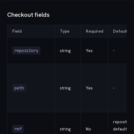
Checkout fields
Field
Type
Required
Default
repository
string
Yes
-
path
string
Yes
-
repository
ref
string
No
default