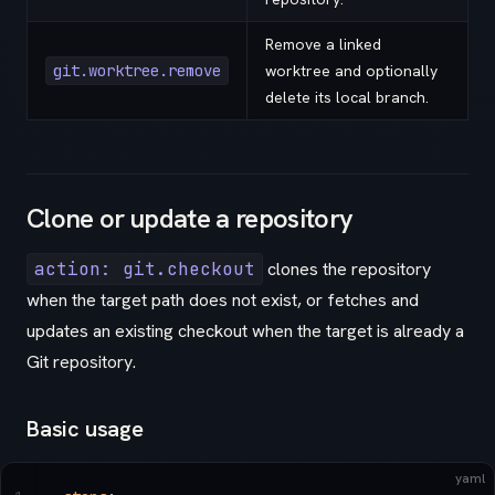
Remove a linked
git.worktree.remove
worktree and optionally
delete its local branch.
Clone or update a repository
action: git.checkout
clones the repository
when the target path does not exist, or fetches and
updates an existing checkout when the target is already a
Git repository.
Basic usage
yaml