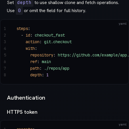
Set
depth
to use shallow clone and fetch operations.
Use
0
or omit the field for full history.
yaml
1
steps
:
2
  - 
id
: 
checkout_fast
3
    action
: 
git.checkout
4
    with
:
5
      repository
: 
https://github.com/example/app
6
      ref
: 
main
7
      path
: 
./repos/app
8
      depth
: 
1
Authentication
HTTPS token
yaml