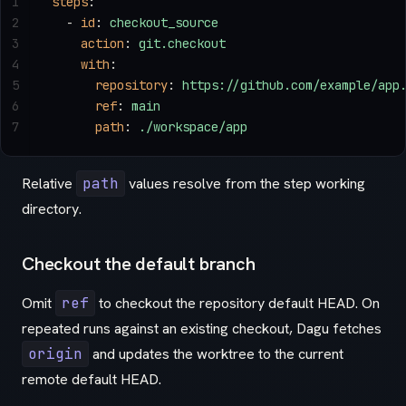
1
steps
:
2
  - 
id
: 
checkout_source
3
    action
: 
git.checkout
4
    with
:
5
      repository
: 
https://github.com/example/app
6
      ref
: 
main
7
      path
: 
./workspace/app
Relative
path
values resolve from the step working
directory.
Checkout the default branch
Omit
ref
to checkout the repository default HEAD. On
repeated runs against an existing checkout, Dagu fetches
origin
and updates the worktree to the current
remote default HEAD.