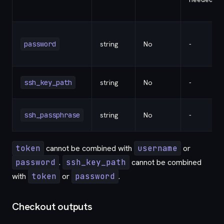
password
string
No
-
ssh_key_path
string
No
-
ssh_passphrase
string
No
-
token
cannot be combined with
username
or
password
.
ssh_key_path
cannot be combined
with
token
or
password
.
Checkout outputs