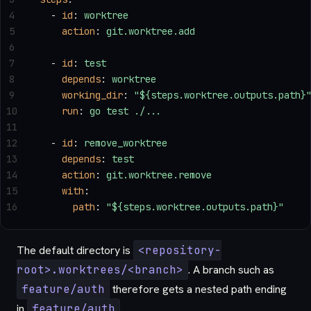
4
  - 
id
: 
worktree
5
    action
: 
git.worktree.add
6
7
  - 
id
: 
test
8
    depends
: 
worktree
9
    working_dir
: 
"${steps.worktree.outputs.path}
10
    run
: 
go test ./...
11
12
  - 
id
: 
remove_worktree
13
    depends
: 
test
14
    action
: 
git.worktree.remove
15
    with
:
16
      path
: 
"${steps.worktree.outputs.path}"
The default directory is
<repository-
root>.worktrees/<branch>
. A branch such as
feature/auth
therefore gets a nested path ending
in
feature/auth
.