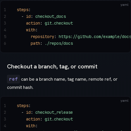
yaml
1
steps
:
2
  - 
id
: 
checkout_docs
3
    action
: 
git.checkout
4
    with
:
5
      repository
: 
https://github.com/example/doc
6
      path
: 
./repos/docs
Checkout a branch, tag, or commit
ref
can be a branch name, tag name, remote ref, or
commit hash.
yaml
1
steps
:
2
  - 
id
: 
checkout_release
3
    action
: 
git.checkout
4
    with
: