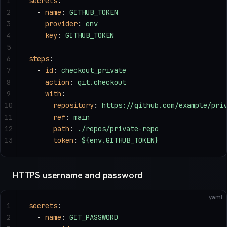
1
secrets
:
2
  - 
name
: 
GITHUB_TOKEN
3
    provider
: 
env
4
    key
: 
GITHUB_TOKEN
5
6
steps
:
7
  - 
id
: 
checkout_private
8
    action
: 
git.checkout
9
    with
:
10
      repository
: 
https://github.com/example/pri
11
      ref
: 
main
12
      path
: 
./repos/private-repo
13
      token
: 
${env.GITHUB_TOKEN}
HTTPS username and password
yaml
1
secrets
:
2
  - 
name
: 
GIT_PASSWORD