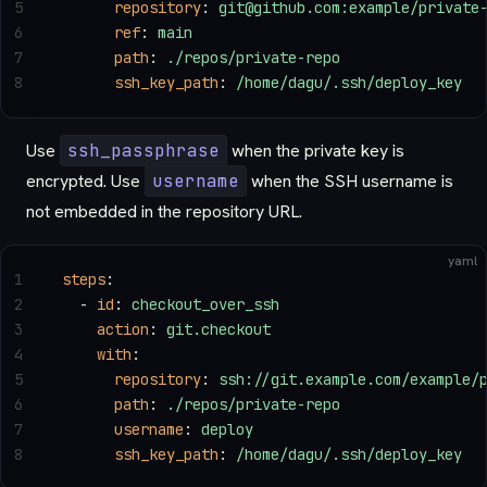
5
      repository
: 
git@github.com:example/private
6
      ref
: 
main
7
      path
: 
./repos/private-repo
8
      ssh_key_path
: 
/home/dagu/.ssh/deploy_key
Use
ssh_passphrase
when the private key is
encrypted. Use
username
when the SSH username is
not embedded in the repository URL.
yaml
1
steps
:
2
  - 
id
: 
checkout_over_ssh
3
    action
: 
git.checkout
4
    with
:
5
      repository
: 
ssh://git.example.com/example/
6
      path
: 
./repos/private-repo
7
      username
: 
deploy
8
      ssh_key_path
: 
/home/dagu/.ssh/deploy_key