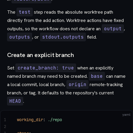
The
test
step reads the absolute worktree path
directly from the add action. Worktree actions have fixed
outputs, so the workflow does not declare an
output
,
outputs
, or
stdout.outputs
field.
Create an explicit branch
Set
create_branch: true
when an explicitly
named branch may need to be created.
base
can name
a local commit, local branch,
origin
remote-tracking
branch, or tag. It defaults to the repository's current
HEAD
.
yaml
1
working_dir
: 
./repo
2