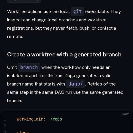
Worktree actions use the local
git
executable. They
inspect and change local branches and worktree
registrations, but they never fetch, push, or contact a
remote.
Create a worktree with a generated branch
Omit
branch
when the workflow only needs an
isolated branch for this run. Dagu generates a valid
branch name that starts with
dagu/
. Retries of the
same step in the same DAG run use the same generated
branch.
yaml
1
working_dir
: 
./repo
2
3
steps
: