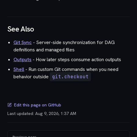
See Also
Git Sync
- Server-side synchronization for DAG
definitions and managed files
Outputs
- How later steps consume action outputs
Shell
- Run custom Git commands when you need
behavior outside
git.checkout
Edit this page on GitHub
Last updated:
Aug 9, 2026, 1:37 AM
Pager