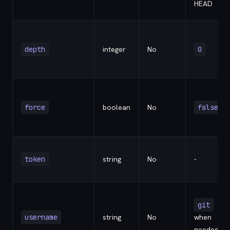
HEAD
depth
integer
No
0
force
boolean
No
false
token
string
No
-
git
username
string
No
when
needed