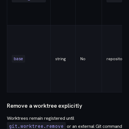
base
string
No
repository
Remove a worktree explicitly
Worktrees remain registered until
git.worktree.remove
or an external Git command