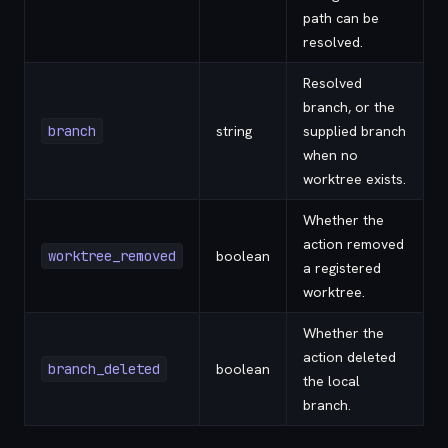
path can be
resolved.
Resolved
branch, or the
branch
string
supplied branch
when no
worktree exists.
Whether the
action removed
worktree_removed
boolean
a registered
worktree.
Whether the
action deleted
branch_deleted
boolean
the local
branch.