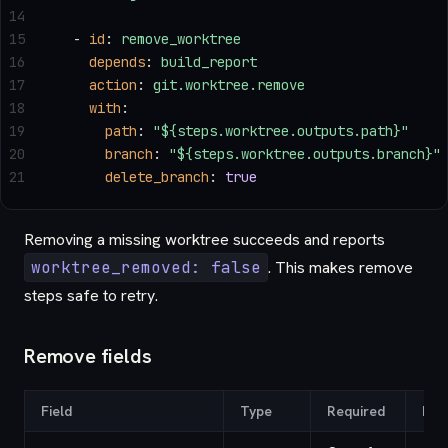
14
15
  - 
id
: 
remove_worktree
16
    depends
: 
build_report
17
    action
: 
git.worktree.remove
18
    with
:
19
      path
: 
"${steps.worktree.outputs.path}"
20
      branch
: 
"${steps.worktree.outputs.branch}"
21
      delete_branch
: 
true
Removing a missing worktree succeeds and reports
worktree_removed: false
. This makes remove
steps safe to retry.
Remove fields
Field
Type
Required
Def