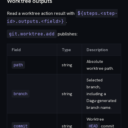
Worktree outputs
Read a worktree action result with
${steps.<step-
id>.outputs.<field>}
.
git.worktree.add
publishes:
Field
Type
Description
Absolute
path
string
worktree path.
Selected
branch,
branch
string
including a
Dagu-generated
branch name.
Worktree
commit
string
HEAD
commit