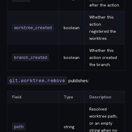
after the action.
Whether this
action
worktree_created
boolean
registered the
worktree.
Whether this
branch_created
boolean
action created
the branch.
git.worktree.remove
publishes:
Field
Type
Description
Resolved
worktree path,
or an empty
path
string
string when no