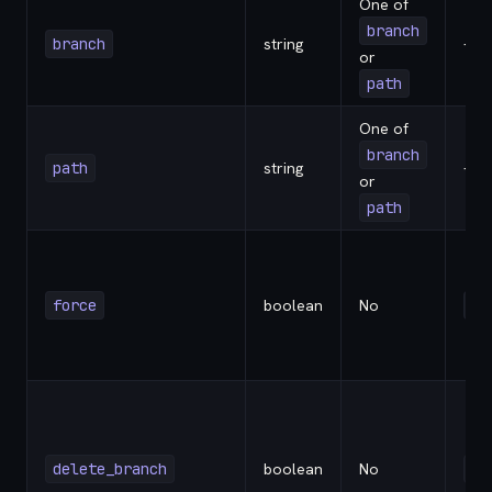
One of
branch
branch
string
-
or
path
One of
branch
path
string
-
or
path
force
boolean
No
fa
delete_branch
boolean
No
fa