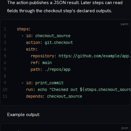
The action publishes a JSON result. Later steps can read
fields through the checkout step's declared outputs.
yaml
1
steps
:
2
  - 
id
: 
checkout_source
3
    action
: 
git.checkout
4
    with
:
5
      repository
: 
https://github.com/example/app
6
      ref
: 
main
7
      path
: 
./repos/app
8
9
  - 
id
: 
print_commit
10
    run
: 
echo "Checked out ${steps.checkout_sour
11
    depends
: 
checkout_source
Example output:
json