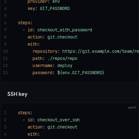
3
    provider
: 
env
4
    key
: 
GIT_PASSWORD
5
6
steps
:
7
  - 
id
: 
checkout_with_password
8
    action
: 
git.checkout
9
    with
:
10
      repository
: 
https://git.example.com/team/r
11
      path
: 
./repos/repo
12
      username
: 
deploy
13
      password
: 
${env.GIT_PASSWORD}
SSH key
yaml
1
steps
:
2
  - 
id
: 
checkout_over_ssh
3
    action
: 
git.checkout
4
    with
: