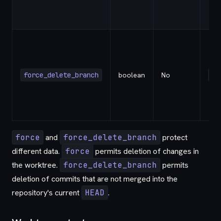
force_delete_branch
boolean
No
fa
force
and
force_delete_branch
protect
different data.
force
permits deletion of changes in
the worktree.
force_delete_branch
permits
deletion of commits that are not merged into the
repository's current
HEAD
.