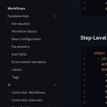
21
      
Workflows
22
      
Fundamentals
Introduction
Workflow Basics
Step-Level
Base Configuration
Parameters
1
steps
:
Sub-DAGs
2
  - 
id
Environment Variables
3
    ac
Labels
4
    wi
5
      
Tags
6
      
AI
7
      
8
      
Controller Workflows
9
      
Controller Internals
10
      