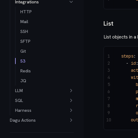
Integrations
HTTP
Mail
List
SSH
List objects in a
SFTP
Git
1
steps
:
S3
2
  - 
id
3
    ac
Redis
4
    wi
JQ
5
      
LLM
6
      
7
      
SQL
8
      
Harness
9
      
10
    ou
Dagu Actions