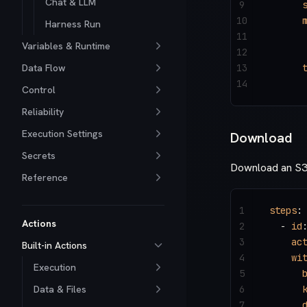
Chat & LLM
9
      
10
      
Harness Run
11
      
Variables & Runtime
12
      
Data Flow
13
      
14
      
Control
Reliability
Execution Settings
Download
Secrets
Download an S3 o
Reference
1
steps
:
Actions
2
  - 
id
3
    ac
Built-in Actions
4
    wi
Execution
5
      
Data & Files
6
      
7
      