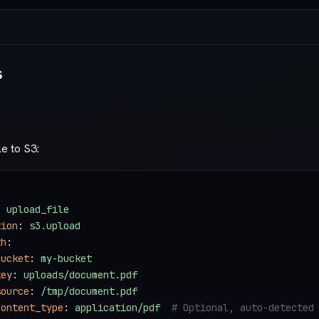
s
le to S3:
: 
upload_file
tion
: 
s3.upload
th
:
bucket
: 
my-bucket
key
: 
uploads/document.pdf
source
: 
/tmp/document.pdf
content_type
: 
application/pdf
  # Optional, auto-detected