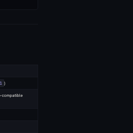
1
)
-compatible