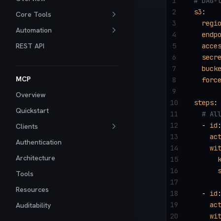
1
# DAG-
2
s3
:
Core Tools
3
  regi
Automation
4
  endp
REST API
5
  acce
6
  secr
7
  buck
MCP
8
  forc
9
Overview
10
steps
:
Quickstart
11
  # Al
12
  - 
id
Clients
13
    ac
Authentication
14
    wi
Architecture
15
      
16
      
Tools
17
Resources
18
  - 
id
19
    ac
Auditability
20
    wi