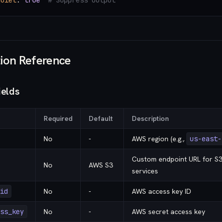
quiet
: 
true
  # Suppress output
ion Reference
ields
Required
Default
Description
No
-
AWS region (e.g.,
us-east-
Custom endpoint URL for S3
No
AWS S3
services
id
No
-
AWS access key ID
ss_key
No
-
AWS secret access key