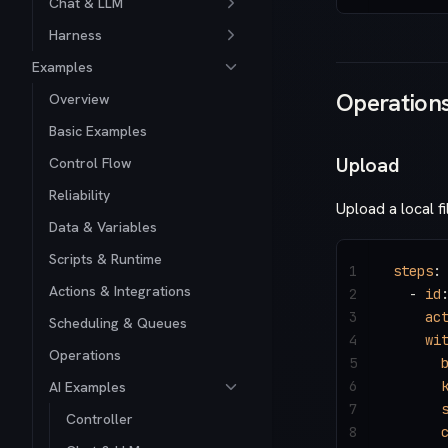
Chat & LLM
Harness
Examples
Operation
Overview
Basic Examples
Upload
Control Flow
Reliability
Upload a local fi
Data & Variables
Scripts & Runtime
1
steps
:
Actions & Integrations
2
  - 
id
3
    ac
Scheduling & Queues
4
    wi
Operations
5
      
6
      
AI Examples
7
      
Controller
8
      