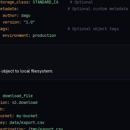
storage_class
: 
STANDARD_IA
     # Optional
metadata
:                     
# Optional custom metadata
  author
: 
dagu
  version
: 
"1.0"
tags
:                         
# Optional object tags
  environment
: 
production
bject to local filesystem:
: 
download_file
tion
: 
s3.download
th
:
bucket
: 
my-bucket
key
: 
data/export.csv
destination
: 
/tmp/export.csv