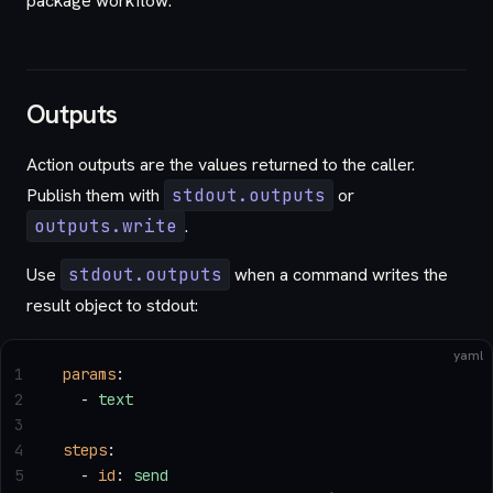
package workflow.
Outputs
Action outputs are the values returned to the caller.
Publish them with
stdout.outputs
or
outputs.write
.
Use
stdout.outputs
when a command writes the
result object to stdout:
yaml
1
params
:
2
  - 
text
3
4
steps
:
5
  - 
id
: 
send