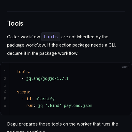
Tools
Caller workflow
tools
are not inherited by the
package workflow. If the action package needs a CLI,
declare it in the package workflow:
yaml
1
tools
:
2
  - 
jqlang/jq@jq-1.7.1
3
4
steps
:
5
  - 
id
: 
classify
6
    run
: 
jq '.kind' payload.json
Dagu prepares those tools on the worker that runs the