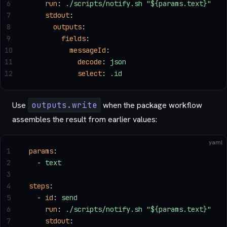
6
    run
: 
./scripts/notify.sh "${params.text}"
7
    stdout
:
8
      outputs
:
9
        fields
:
10
          messageId
:
11
            decode
: 
json
12
            select
: 
.id
Use
outputs.write
when the package workflow
assembles the result from earlier values:
yaml
1
params
:
2
  - 
text
3
4
steps
:
5
  - 
id
: 
send
6
    run
: 
./scripts/notify.sh "${params.text}"
7
    stdout
: