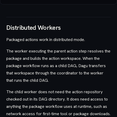
Distributed Workers
Packaged actions work in distributed mode.
The worker executing the parent action step resolves the
package and builds the action workspace. When the
package workflow runs as a child DAG, Dagu transfers
that workspace through the coordinator to the worker
that runs the child DAG.
The child worker does not need the action repository
checked out in its DAG directory. It does need access to
anything the package workflow uses at runtime, such as
network access for first-time tool or package downloads.