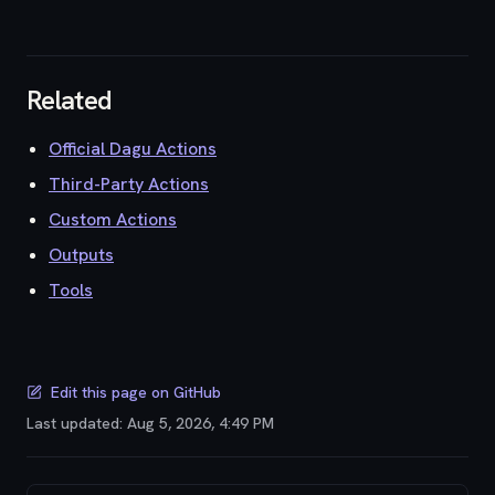
Related
Official Dagu Actions
Third-Party Actions
Custom Actions
Outputs
Tools
Edit this page on GitHub
Last updated:
Aug 5, 2026, 4:49 PM