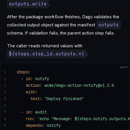
outputs.write
.
After the package workflow finishes, Dagu validates the
collected output object against the manifest
outputs
schema. If validation fails, the parent action step fails.
The caller reads returned values with
${steps.step_id.outputs.*}
:
yaml
1
steps
:
2
  - 
id
: 
notify
3
    action
: 
acme/dagu-action-notify@v1.2.0
4
    with
:
5
      text
: 
"Deploy finished"
6
7
  - 
id
: 
audit
8
    run
: 
'echo "Message: ${steps.notify.outputs.
9
    depends
: 
notify