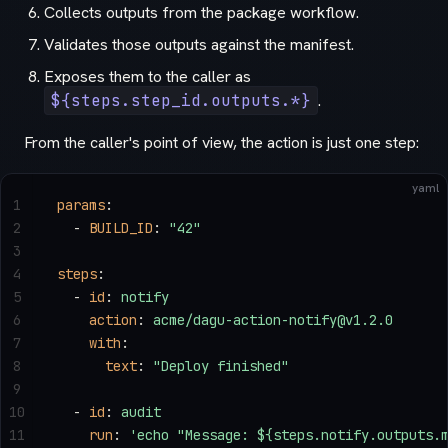
Collects outputs from the package workflow.
Validates those outputs against the manifest.
Exposes them to the caller as
${steps.step_id.outputs.*}
.
From the caller's point of view, the action is just one step:
yaml
1
params
:
2
  - 
BUILD_ID
: 
"42"
3
4
steps
:
5
  - 
id
: 
notify
6
    action
: 
acme/dagu-action-notify@v1.2.0
7
    with
:
8
      text
: 
"Deploy finished"
9
10
  - 
id
: 
audit
11
    run
: 
'echo "Message: ${steps.notify.outputs.