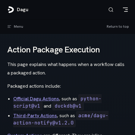
Skip to content
Dagu
Menu
Return to top
Action Package Execution
This page explains what happens when a workflow calls
a packaged action.
Packaged actions include:
Official Dagu Actions
, such as
python-
script@v1
and
duckdb@v1
Third-Party Actions
, such as
acme/dagu-
action-notify@v1.2.0