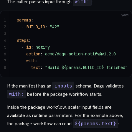
The caller passes input through
with:
:
yaml
1
params
:
2
  - 
BUILD_ID
: 
"42"
3
4
steps
:
5
  - 
id
: 
notify
6
    action
: 
acme/dagu-action-notify@v1.2.0
7
    with
:
8
      text
: 
"Build ${params.BUILD_ID} finished"
If the manifest has an
inputs
schema, Dagu validates
with:
before the package workflow starts.
Inside the package workflow, scalar input fields are
available as runtime parameters. For the example above,
the package workflow can read
${params.text}
: