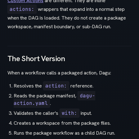
Custom Actions
are different. They are inline
actions:
wrappers that expand into a normal step
when the DAG is loaded. They do not create a package
workspace, manifest boundary, or sub-DAG run.
The Short Version
When a workflow calls a packaged action, Dagu:
Resolves the
action:
reference.
Reads the package manifest,
dagu-
action.yaml
.
Validates the caller's
with:
input.
Creates a workspace from the package files.
Runs the package workflow as a child DAG run.