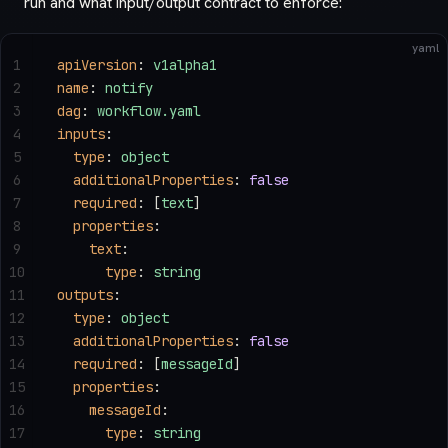
run and what input/output contract to enforce:
yaml
1
apiVersion
: 
v1alpha1
2
name
: 
notify
3
dag
: 
workflow.yaml
4
inputs
:
5
  type
: 
object
6
  additionalProperties
: 
false
7
  required
: [
text
]
8
  properties
:
9
    text
:
10
      type
: 
string
11
outputs
:
12
  type
: 
object
13
  additionalProperties
: 
false
14
  required
: [
messageId
]
15
  properties
:
16
    messageId
:
17
      type
: 
string