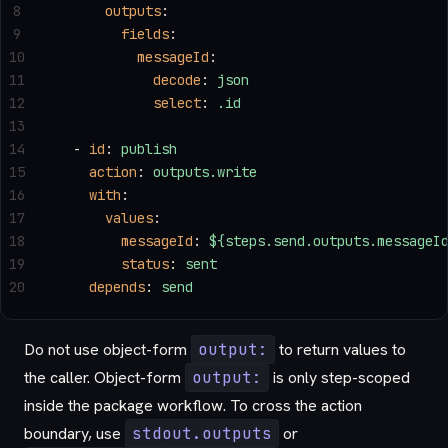
8
      outputs
:
9
        fields
:
10
          messageId
:
11
            decode
: 
json
12
            select
: 
.id
13
14
  - 
id
: 
publish
15
    action
: 
outputs.write
16
    with
:
17
      values
:
18
        messageId
: 
${steps.send.outputs.messageI
19
        status
: 
sent
20
    depends
: 
send
Do not use object-form
output:
to return values to
the caller. Object-form
output:
is only step-scoped
inside the package workflow. To cross the action
boundary, use
stdout.outputs
or