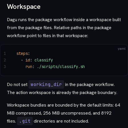
Workspace
Dagu runs the package workflow inside a workspace built
from the package files. Relative paths in the package
workflow point to files in that workspace:
yaml
1
steps
:
2
  - 
id
: 
classify
3
    run
: 
./scripts/classify.sh
Do not set
working_dir
in the package workflow.
The action workspace is already the package boundary.
Workspace bundles are bounded by the default limits: 64
MiB compressed, 256 MiB uncompressed, and 8192
files.
.git
directories are not included.