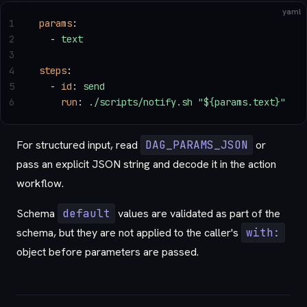
yaml
1
params
:
2
  - 
text
3
4
steps
:
5
  - 
id
: 
send
6
    run
: 
./scripts/notify.sh "${params.text}"
For structured input, read
DAG_PARAMS_JSON
or
pass an explicit JSON string and decode it in the action
workflow.
Schema
default
values are validated as part of the
schema, but they are not applied to the caller's
with:
object before parameters are passed.