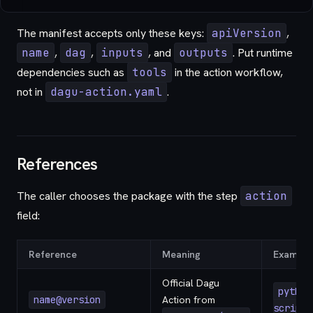
The manifest accepts only these keys:
apiVersion
,
name
,
dag
,
inputs
, and
outputs
. Put runtime
dependencies such as
tools
in the action workflow,
not in
dagu-action.yaml
.
References
The caller chooses the package with the step
action
field:
Reference
Meaning
Example
Official Dagu
python
name@version
Action from
script@