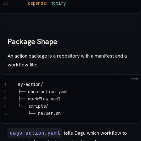
12
    depends
: 
notify
Package Shape
An action package is a repository with a manifest and a
workflow file:
text
1
my-action/
2
├── dagu-action.yaml
3
├── workflow.yaml
4
└── scripts/
5
    └── helper.sh
dagu-action.yaml
tells Dagu which workflow to