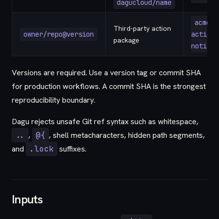
dagucloud/name
acme/d
Third-party action
owner/repo@version
action-
package
notify@
Versions are required. Use a version tag or commit SHA
for production workflows. A commit SHA is the strongest
reproducibility boundary.
Dagu rejects unsafe Git ref syntax such as whitespace,
..
,
@{
, shell metacharacters, hidden path segments,
and
.lock
suffixes.
Inputs