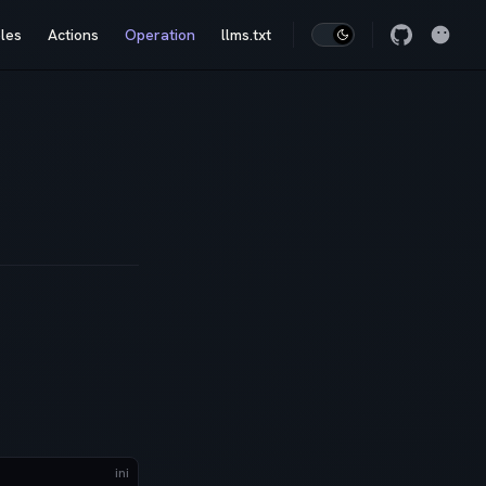
les
Actions
Operation
llms.txt
ini