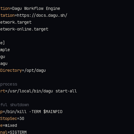
ption
=Dagu Workflow Engine
ntation
=https://docs.dagu.sh/
network.target
network-online.target
ce]
imple
agu
dagu
gDirectory
=/opt/dagu
 process
art
=/usr/local/bin/dagu start-all
eful shutdown
op
=/bin/kill -TERM $MAINPID
tStopSec
=30
de
=mixed
gnal
=SIGTERM