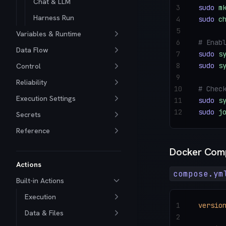
Chat & LLM
3
sudo
 m
Harness Run
4
sudo
 c
5
Variables & Runtime
6
# Enab
Data Flow
7
sudo
 s
8
sudo
 s
Control
9
Reliability
10
# Chec
Execution Settings
11
sudo
 s
12
sudo
 j
Secrets
Reference
Docker Com
Actions
compose.ym
Built-in Actions
Execution
1
versio
Data & Files
2