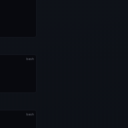
bash
bash