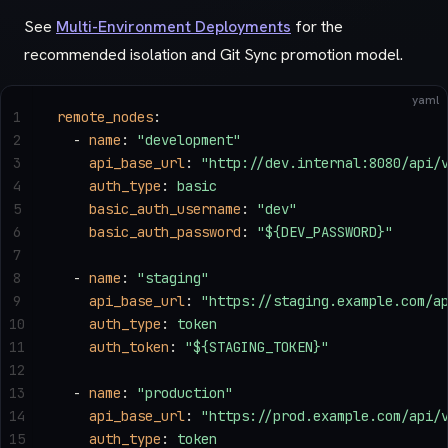
See
Multi-Environment Deployments
for the
recommended isolation and Git Sync promotion model.
yaml
1
remote_nodes
:
2
  - 
name
: 
"development"
3
    api_base_url
: 
"http://dev.internal:8080/api/
4
    auth_type
: 
basic
5
    basic_auth_username
: 
"dev"
6
    basic_auth_password
: 
"${DEV_PASSWORD}"
7
8
  - 
name
: 
"staging"
9
    api_base_url
: 
"https://staging.example.com/a
10
    auth_type
: 
token
11
    auth_token
: 
"${STAGING_TOKEN}"
12
13
  - 
name
: 
"production"
14
    api_base_url
: 
"https://prod.example.com/api/
15
    auth_type
: 
token