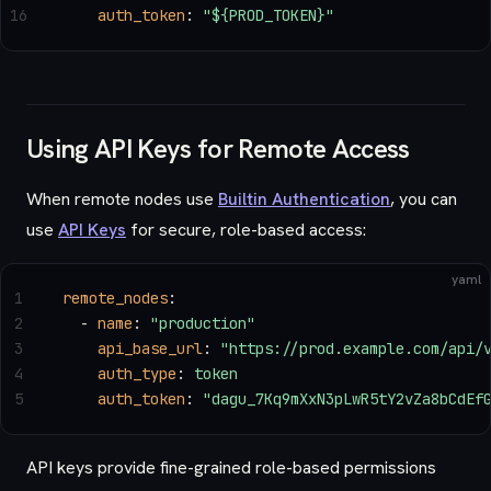
16
    auth_token
: 
"${PROD_TOKEN}"
Using API Keys for Remote Access
When remote nodes use
Builtin Authentication
, you can
use
API Keys
for secure, role-based access:
yaml
1
remote_nodes
:
2
  - 
name
: 
"production"
3
    api_base_url
: 
"https://prod.example.com/api/
4
    auth_type
: 
token
5
    auth_token
: 
"dagu_7Kq9mXxN3pLwR5tY2vZa8bCdEf
API keys provide fine-grained role-based permissions