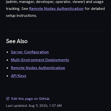
(admin, manager, developer, operator, viewer) and usage
tracking. See
Remote Nodes Authentication
for detailed
setup instructions.
See Also
Server Configuration
Multi-Environment Deployments
Remote Nodes Authentication
API Keys
Edit this page on GitHub
Last updated:
Aug 9, 2026, 1:37 AM