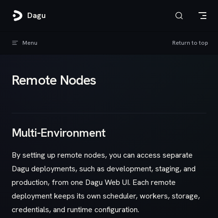
Skip to content
Dagu
Menu
Return to top
Remote Nodes
Multi-Environment
By setting up remote nodes, you can access separate
Dagu deployments, such as development, staging, and
production, from one Dagu Web UI. Each remote
deployment keeps its own scheduler, workers, storage,
credentials, and runtime configuration.