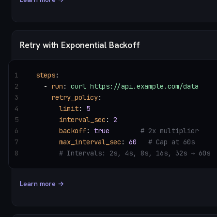
Retry with Exponential Backoff
1
steps
:
2
  - 
run
: 
curl https://api.example.com/data
3
    retry_policy
:
4
      limit
: 
5
5
      interval_sec
: 
2
6
      backoff
: 
true
        # 2x multiplier
7
      max_interval_sec
: 
60
   # Cap at 60s
8
      # Intervals: 2s, 4s, 8s, 16s, 32s → 60s
Learn more →