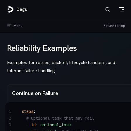
Skip to content
Dagu
Menu
Return to top
Reliability Examples
Examples for retries, backoff, lifecycle handlers, and
tolerant failure handling.
Continue on Failure
1
steps
:
2
  # Optional task that may fail
3
  - 
id
: 
optional_task