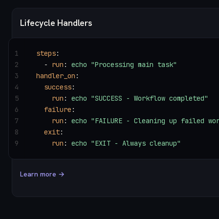
Lifecycle Handlers
1
steps
:
2
  - 
run
: 
echo "Processing main task"
3
handler_on
:
4
  success
:
5
    run
: 
echo "SUCCESS - Workflow completed"
6
  failure
:
7
    run
: 
echo "FAILURE - Cleaning up failed wo
8
  exit
:
9
    run
: 
echo "EXIT - Always cleanup"
Learn more →