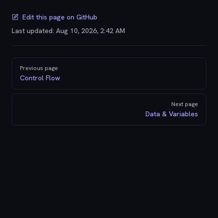
Edit this page on GitHub
Last updated:
Aug 10, 2026, 2:42 AM
Pager
Previous page
Control Flow
Next page
Data & Variables