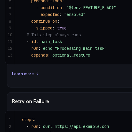
5
    preconditions
:
6
      - 
condition
: 
"${env.FEATURE_FLAG}"
7
        expected
: 
"enabled"
8
    continue_on
:
9
      skipped
: 
true
10
  # This step always runs
11
  - 
id
: 
main_task
12
    run
: 
echo "Processing main task"
13
    depends
: 
optional_feature
Learn more →
Retry on Failure
1
steps
:
2
  - 
run
: 
curl https://api.example.com