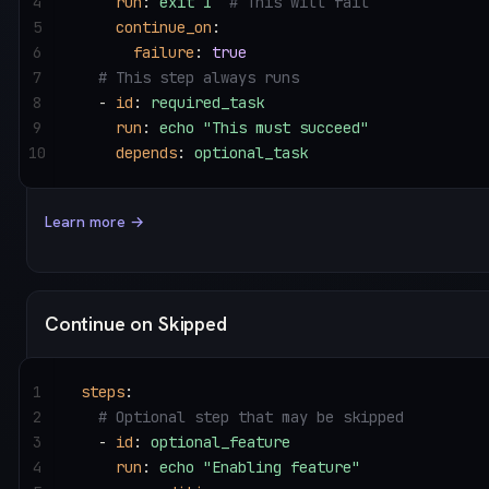
4
    run
: 
exit 1
  # This will fail
5
    continue_on
:
6
      failure
: 
true
7
  # This step always runs
8
  - 
id
: 
required_task
9
    run
: 
echo "This must succeed"
10
    depends
: 
optional_task
Learn more →
Continue on Skipped
1
steps
:
2
  # Optional step that may be skipped
3
  - 
id
: 
optional_feature
4
    run
: 
echo "Enabling feature"