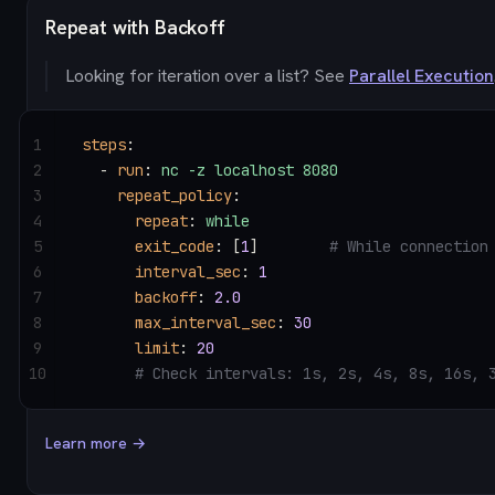
Repeat with Backoff
Looking for iteration over a list? See
Parallel Execution
1
steps
:
2
  - 
run
: 
nc -z localhost 8080
3
    repeat_policy
:
4
      repeat
: 
while
5
      exit_code
: [
1
]        
# While connection
6
      interval_sec
: 
1
7
      backoff
: 
2.0
8
      max_interval_sec
: 
30
9
      limit
: 
20
10
      # Check intervals: 1s, 2s, 4s, 8s, 16s, 
Learn more →