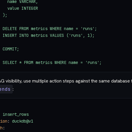
    name VARCHAR,
    value INTEGER
  );
  DELETE FROM metrics WHERE name = 'runs';
  INSERT INTO metrics VALUES ('runs', 1);
  COMMIT;
  SELECT * FROM metrics WHERE name = 'runs';
 visibility, use multiple action steps against the same database 
ends
:
: 
insert_rows
tion
: 
duckdb@v1
th
: