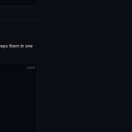
keeps them in one
yaml