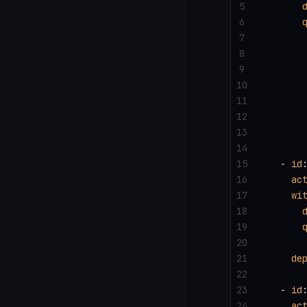
5
      
6
      
7
      
8
      
9
      
10
      
11
12
      
13
      
14
15
  - 
id
16
    ac
17
    wi
18
      
19
      
20
      
21
    de
22
23
  - 
id
24
    ac