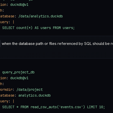
tion
: 
duckdb@v1
th
:
database
: 
/data/analytics.duckdb
query
: 
|
  SELECT count(*) AS users FROM users;
when the database path or files referenced by SQL should be re
: 
query_project_db
tion
: 
duckdb@v1
th
:
workdir
: 
/data/project
database
: 
analytics.duckdb
query
: 
|
  SELECT * FROM read_csv_auto('events.csv') LIMIT 10;