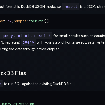
tput format is DuckDB JSON mode, so
result
is a JSON strin
wer
"
:
42
,
"
engine
"
:
"duckdb"
}]
.query.outputs.result}
for small results such as counts
N, replacing
query
with your step id. For large rowsets, write 
outing the data through action outputs.
uckDB Files
e
to run SQL against an existing DuckDB file:
: 
query_existing_db