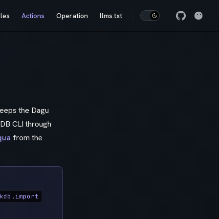
les
Actions
Operation
llms.txt
 keeps the Dagu
kDB CLI through
qua
from the
kdb.import