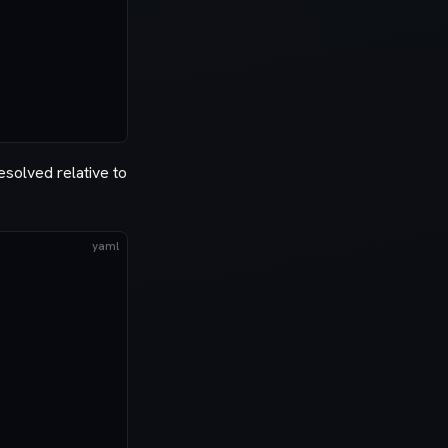
solved relative to
yaml