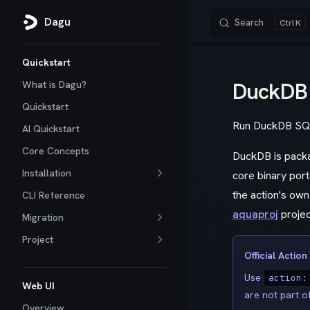
Dagu
Search
K
Skip to content
Sidebar Navigation
Quickstart
DuckDB
What is Dagu?
Quickstart
Run DuckDB SQL 
AI Quickstart
Core Concepts
DuckDB is packag
Installation
core binary port
the action's ow
CLI Reference
aquaproj
projec
Migration
Project
Official Action
Use
action:
Web UI
are not part o
Overview