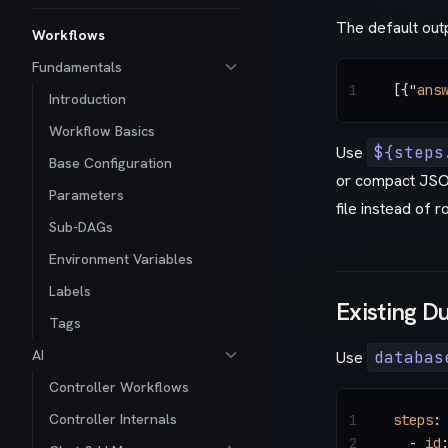
The default ou
Workflows
Fundamentals
1
[{
"
ans
Introduction
Workflow Basics
Use
${steps
Base Configuration
or compact JSO
Parameters
file instead of r
Sub-DAGs
Environment Variables
Labels
Existing D
Tags
AI
Use
databas
Controller Workflows
Controller Internals
1
steps
:
2
  - 
id