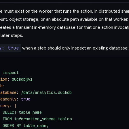
e must exist on the worker that runs the action. In distributed s
nt, object storage, or an absolute path available on that worker.
eates a transient in-memory database for that one action invocati
 later steps.
y: true
when a step should only inspect an existing database:
: 
inspect
tion
: 
duckdb@v1
th
:
database
: 
/data/analytics.duckdb
readonly
: 
true
query
: 
|
  SELECT table_name
  FROM information_schema.tables
  ORDER BY table_name;