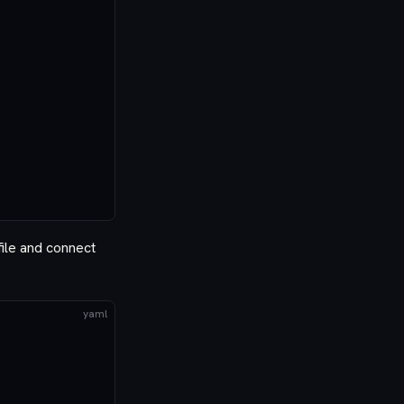
file and connect
yaml