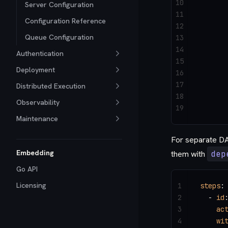
10
      
Server Configuration
11
      
Configuration Reference
12
      
Queue Configuration
13
14
      
Authentication
15
      
Deployment
16
17
      
Distributed Execution
18
Observability
19
      
Maintenance
For separate DAG
Embedding
them with
dep
Go API
Licensing
1
steps
:
2
  - 
id
3
    ac
4
    wi