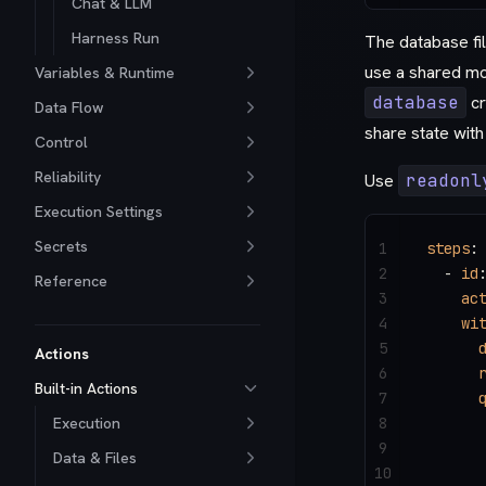
Chat & LLM
Harness Run
The database fil
use a shared mou
Variables & Runtime
database
cr
Data Flow
share state with
Control
Reliability
Use
readonl
Execution Settings
Secrets
1
steps
:
2
  - 
id
Reference
3
    ac
4
    wi
5
      
Actions
6
      
Built-in Actions
7
      
Execution
8
      
9
      
Data & Files
10
      