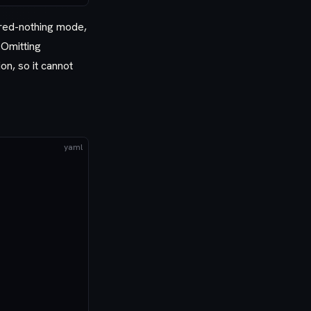
hared-nothing mode,
 Omitting
on, so it cannot
yaml