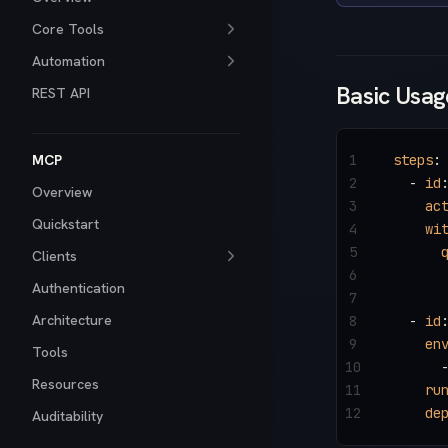
Core Tools
Automation
Basic Usag
REST API
MCP
1
steps
:
2
  - 
id
Overview
3
    ac
Quickstart
4
    wi
5
      
Clients
6
      
Authentication
7
Architecture
8
  - 
id
9
    en
Tools
10
      
Resources
11
    ru
12
    de
Auditability