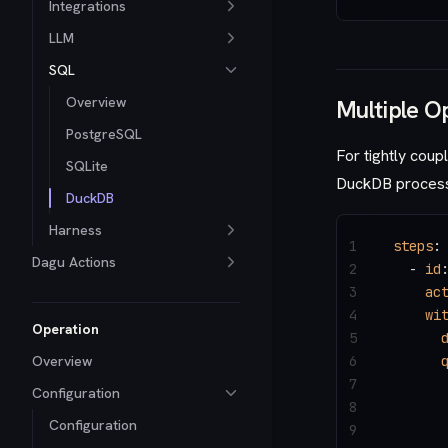
Integrations
LLM
SQL
Overview
Multiple O
PostgreSQL
For tightly coup
SQLite
DuckDB process 
DuckDB
Harness
1
steps
:
Dagu Actions
2
  - 
id
3
    ac
4
    wi
Operation
5
      
Overview
6
      
7
      
Configuration
8
Configuration
9
      