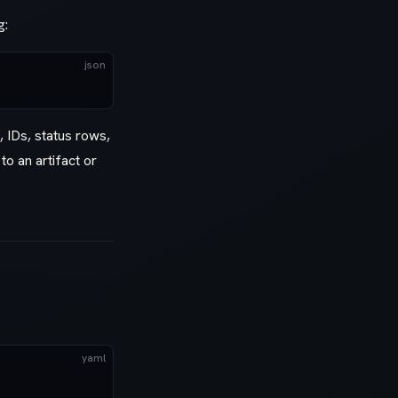
g:
json
, IDs, status rows,
to an artifact or
yaml