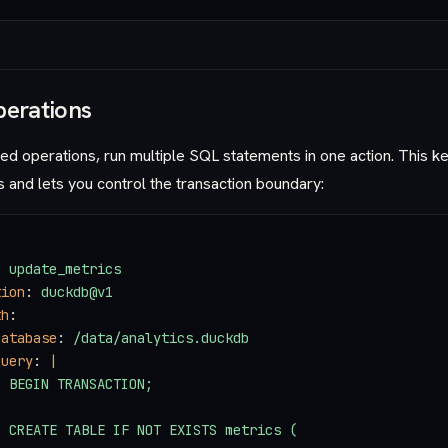
perations
led operations, run multiple SQL statements in one action. This 
and lets you control the transaction boundary:
: 
update_metrics
tion
: 
duckdb@v1
th
:
database
: 
/data/analytics.duckdb
query
: 
|
  BEGIN TRANSACTION;
  CREATE TABLE IF NOT EXISTS metrics (