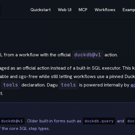
Main Navigation
Quickstart
Web UI
MCP
Workflows
Examp
from a workflow with the official
duckdb@v1
action.
ed as an official action instead of a built-in SQL executor. This
able and cgo-free while still letting workflows use a pinned Duc
n
tools
declaration. Dagu
tools
is powered internally by
a
t.
. Older built-in forms such as
and
 duckdb@v1
duckdb.query
duc
f the core SQL step types.