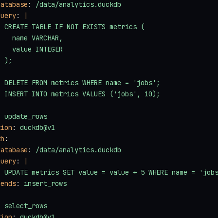
database
: 
/data/analytics.duckdb
query
: 
|
  CREATE TABLE IF NOT EXISTS metrics (
    name VARCHAR,
    value INTEGER
  );
  DELETE FROM metrics WHERE name = 'jobs';
  INSERT INTO metrics VALUES ('jobs', 10);
: 
update_rows
tion
: 
duckdb@v1
th
:
database
: 
/data/analytics.duckdb
query
: 
|
  UPDATE metrics SET value = value + 5 WHERE name = 'job
pends
: 
insert_rows
: 
select_rows
tion
: 
duckdb@v1