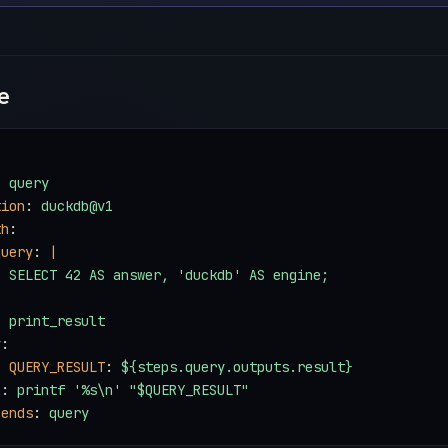
e
: 
query
tion
: 
duckdb@v1
th
:
query
: 
|
  SELECT 42 AS answer, 'duckdb' AS engine;
: 
print_result
v
:
- 
QUERY_RESULT
: 
${steps.query.outputs.result}
n
: 
printf '%s\n' "$QUERY_RESULT"
pends
: 
query