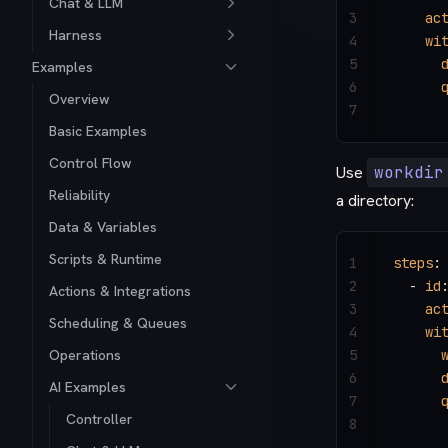
Chat & LLM
3
    ac
Harness
4
    wi
5
      
Examples
6
      
Overview
7
      
Basic Examples
Control Flow
Use
workdir
Reliability
a directory:
Data & Variables
Scripts & Runtime
1
steps
:
2
  - 
id
Actions & Integrations
3
    ac
Scheduling & Queues
4
    wi
Operations
5
      
6
      
AI Examples
7
      
Controller
8
      