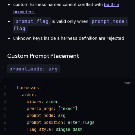
custom harness names cannot conflict with
built-in
providers
prompt_flag
is valid only when
prompt_mode:
flag
unknown keys inside a harness definition are rejected
Custom Prompt Placement
prompt_mode: arg
yaml
1
harnesses
:
2
  aider
:
3
    binary
: 
aider
4
    prefix_args
: [
"exec"
]
5
    prompt_mode
: 
arg
6
    prompt_position
: 
after_flags
7
    flag_style
: 
single_dash