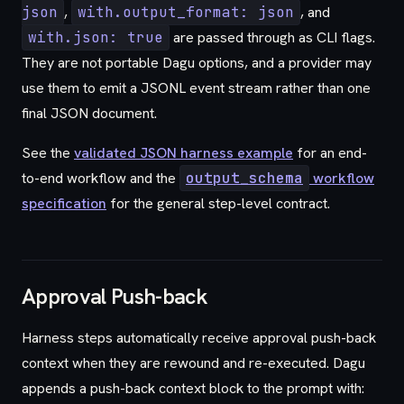
json
,
with.output_format: json
, and
with.json: true
are passed through as CLI flags.
They are not portable Dagu options, and a provider may
use them to emit a JSONL event stream rather than one
final JSON document.
See the
validated JSON harness example
for an end-
to-end workflow and the
output_schema
workflow
specification
for the general step-level contract.
Approval Push-back
Harness steps automatically receive approval push-back
context when they are rewound and re-executed. Dagu
appends a push-back context block to the prompt with: