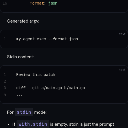
16
      format
: 
json
Generated argv:
text
1
my-agent exec --format json
Stdin content:
text
1
Review this patch
2
3
diff --git a/main.go b/main.go
4
...
For
stdin
mode:
if
with.stdin
is empty, stdin is just the prompt