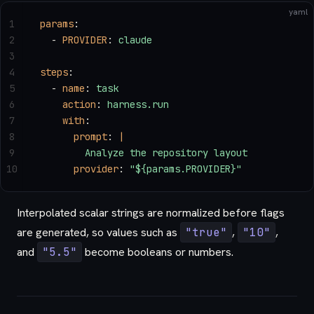
yaml
1
params
:
2
  - 
PROVIDER
: 
claude
3
4
steps
:
5
  - 
name
: 
task
6
    action
: 
harness.run
7
    with
:
8
      prompt
: 
|
9
        Analyze the repository layout
10
      provider
: 
"${params.PROVIDER}"
Interpolated scalar strings are normalized before flags
are generated, so values such as
"true"
,
"10"
,
and
"5.5"
become booleans or numbers.