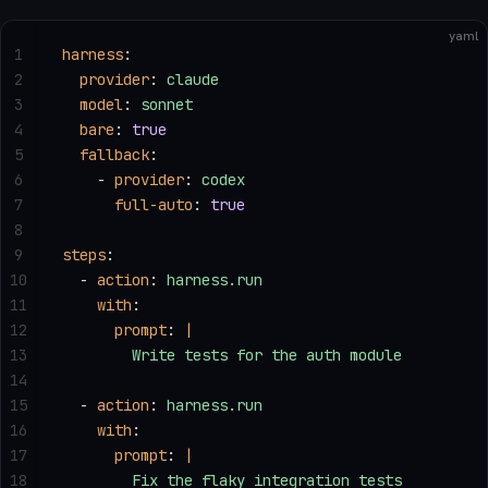
yaml
1
harness
:
2
  provider
: 
claude
3
  model
: 
sonnet
4
  bare
: 
true
5
  fallback
:
6
    - 
provider
: 
codex
7
      full-auto
: 
true
8
9
steps
:
10
  - 
action
: 
harness.run
11
    with
:
12
      prompt
: 
|
13
        Write tests for the auth module
14
15
  - 
action
: 
harness.run
16
    with
:
17
      prompt
: 
|
18
        Fix the flaky integration tests