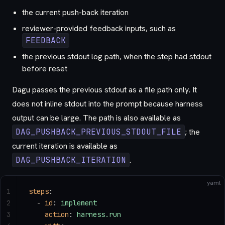
the current push-back iteration
reviewer-provided feedback inputs, such as
FEEDBACK
the previous stdout log path, when the step had stdout
before reset
Dagu passes the previous stdout as a file path only. It
does not inline stdout into the prompt because harness
output can be large. The path is also available as
DAG_PUSHBACK_PREVIOUS_STDOUT_FILE
; the
current iteration is available as
DAG_PUSHBACK_ITERATION
.
yaml
1
steps
:
2
  - 
id
: 
implement
3
    action
: 
harness.run