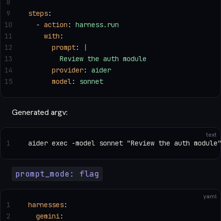
8
9
steps
:
10
  - 
action
: 
harness.run
11
    with
:
12
      prompt
: 
|
13
        Review the auth module
14
      provider
: 
aider
15
      model
: 
sonnet
Generated argv:
text
1
aider exec -model sonnet "Review the auth module
prompt_mode: flag
yaml
1
harnesses
:
2
  gemini
: