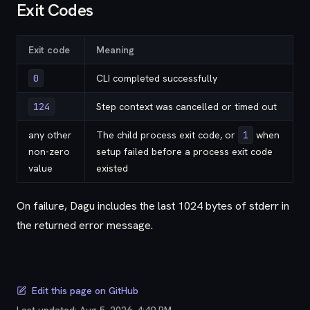
Exit Codes
Exit code
Meaning
0
CLI completed successfully
124
Step context was cancelled or timed out
any other
The child process exit code, or
1
when
non-zero
setup failed before a process exit code
value
existed
On failure, Dagu includes the last 1024 bytes of stderr in
the returned error message.
Edit this page on GitHub