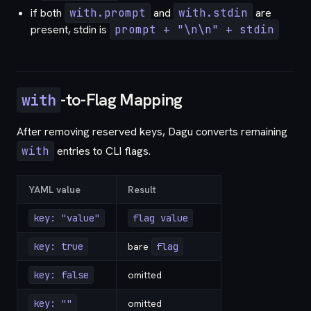
if both
with.prompt
and
with.stdin
are
present, stdin is
prompt + "\n\n" + stdin
-to-Flag Mapping
with
After removing reserved keys, Dagu converts remaining
with
entries to CLI flags.
YAML value
Result
key: "value"
flag value
key: true
bare
flag
key: false
omitted
key: ""
omitted