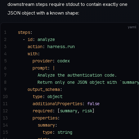
downstream steps require stdout to contain exactly one
JSON object with a known shape:
yaml
1
steps
:
2
  - 
id
: 
analyze
3
    action
: 
harness.run
4
    with
:
5
      provider
: 
codex
6
      prompt
: 
|
7
        Analyze the authentication code.
8
        Return only one JSON object with `summar
9
    output_schema
:
10
      type
: 
object
11
      additionalProperties
: 
false
12
      required
: [
summary
, 
risk
]
13
      properties
:
14
        summary
:
15
          type
: 
string