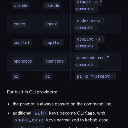
claude -p "
claude
claude
<prompt>"
codex exec "
codex
codex
<prompt>"
copilot -p "
copilot
copilot
<prompt>"
opencode run "
opencode
opencode
<prompt>"
pi
pi
pi -p "<prompt>"
For built-in CLI providers:
the prompt is always passed on the command line
additional
with
keys become CLI flags, with
snake_case
keys normalized to kebab-case