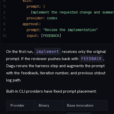
4
    with
:
5
      prompt
: 
|
6
        Implement the requested change and summa
7
      provider
: 
codex
8
    approval
:
9
      prompt
: 
"Review the implementation"
10
      input
: [
FEEDBACK
]
On the first run,
implement
receives only the original
prompt. If the reviewer pushes back with
FEEDBACK
,
Dagu reruns the harness step and augments the prompt
with the feedback, iteration number, and previous stdout
log path.
Built-in CLI providers have fixed prompt placement:
Provider
Binary
Base invocation