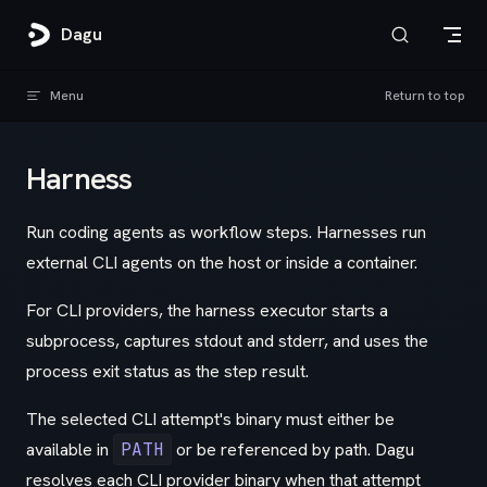
Skip to content
Dagu
Menu
Return to top
Harness
Run coding agents as workflow steps. Harnesses run
external CLI agents on the host or inside a container.
For CLI providers, the harness executor starts a
subprocess, captures stdout and stderr, and uses the
process exit status as the step result.
The selected CLI attempt's binary must either be
available in
PATH
or be referenced by path. Dagu
resolves each CLI provider binary when that attempt