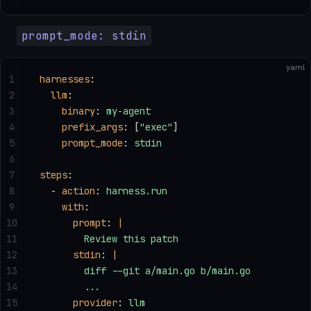
prompt_mode: stdin
yaml
1
harnesses
:
2
  llm
:
3
    binary
: 
my-agent
4
    prefix_args
: [
"exec"
]
5
    prompt_mode
: 
stdin
6
7
steps
:
8
  - 
action
: 
harness.run
9
    with
:
10
      prompt
: 
|
11
        Review this patch
12
      stdin
: 
|
13
        diff --git a/main.go b/main.go
14
        ...
15
      provider
: 
llm