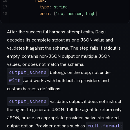
16
        risk
:
17
          type
: 
string
18
          enum
: [
low
, 
medium
, 
high
]
After the successful harness attempt exits, Dagu
decodes its complete stdout as one JSON value and
validates it against the schema. The step fails if stdout is
empty, contains non-JSON output or multiple JSON
values, or does not match the schema.
output_schema
belongs on the step, not under
with
, and works with both built-in providers and
custom harness definitions.
output_schema
validates output; it does not instruct
the agent to generate JSON. Tell the agent to return only
JSON, or use an appropriate provider-native structured-
output option. Provider options such as
with.format: