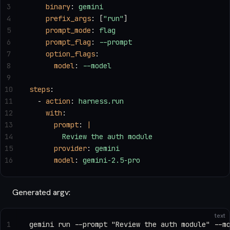
3
    binary
: 
gemini
4
    prefix_args
: [
"run"
]
5
    prompt_mode
: 
flag
6
    prompt_flag
: 
--prompt
7
    option_flags
:
8
      model
: 
--model
9
10
steps
:
11
  - 
action
: 
harness.run
12
    with
:
13
      prompt
: 
|
14
        Review the auth module
15
      provider
: 
gemini
16
      model
: 
gemini-2.5-pro
Generated argv:
text
1
gemini run --prompt "Review the auth module" --m