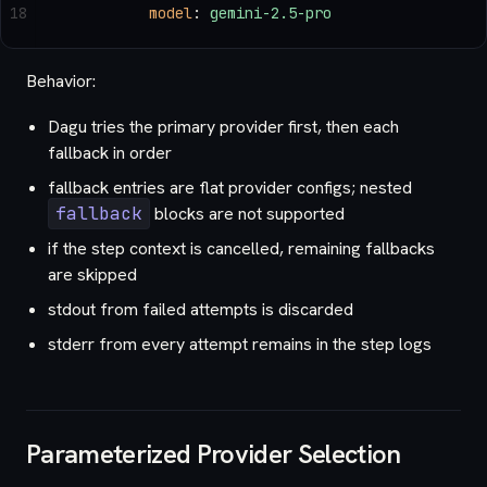
18
          model
: 
gemini-2.5-pro
Behavior:
Dagu tries the primary provider first, then each
fallback in order
fallback entries are flat provider configs; nested
fallback
blocks are not supported
if the step context is cancelled, remaining fallbacks
are skipped
stdout from failed attempts is discarded
stderr from every attempt remains in the step logs
Parameterized Provider Selection