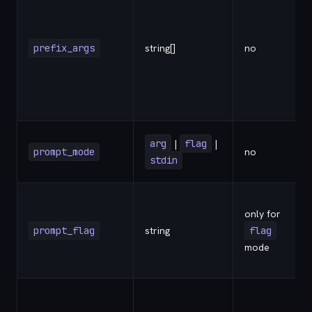
prefix_args
string[]
no
arg
|
flag
|
prompt_mode
no
stdin
only for
prompt_flag
string
flag
-
mode