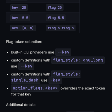
key: 20
flag 20
key: 5.5
flag 5.5
key: [a, b]
flag a flag b
Flag token selection:
built-in CLI providers use
--key
custom definitions with
flag_style: gnu_long
use
--key
custom definitions with
flag_style:
single_dash
use
-key
option_flags.<key>
overrides the exact token
for that key
Additional details: