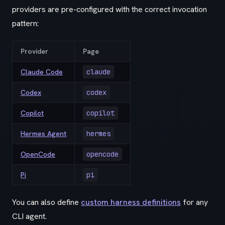
providers are pre-configured with the correct invocation
pattern:
Provider
Page
Claude Code
claude
Codex
codex
Copilot
copilot
Hermes Agent
hermes
OpenCode
opencode
Pi
pi
You can also define
custom harness definitions
for any
CLI agent.