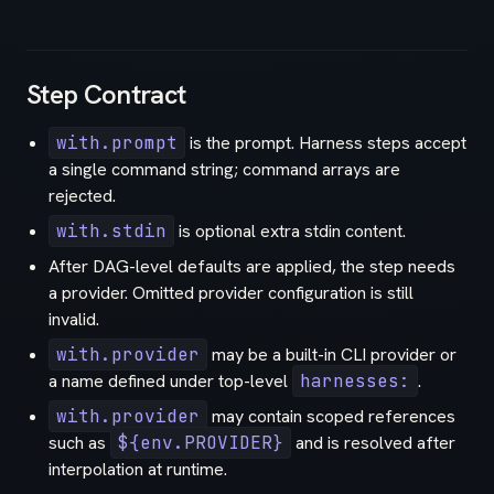
Step Contract
with.prompt
is the prompt. Harness steps accept
a single command string; command arrays are
rejected.
with.stdin
is optional extra stdin content.
After DAG-level defaults are applied, the step needs
a provider. Omitted provider configuration is still
invalid.
with.provider
may be a built-in CLI provider or
a name defined under top-level
harnesses:
.
with.provider
may contain scoped references
such as
${env.PROVIDER}
and is resolved after
interpolation at runtime.