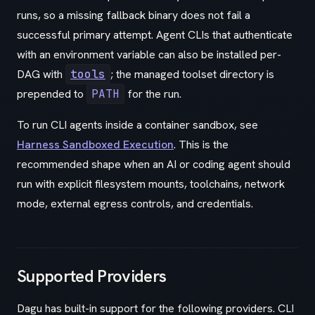
runs, so a missing fallback binary does not fail a
successful primary attempt. Agent CLIs that authenticate
with an environment variable can also be installed per-
DAG with
tools
; the managed toolset directory is
prepended to
PATH
for the run.
To run CLI agents inside a container sandbox, see
Harness Sandboxed Execution
. This is the
recommended shape when an AI or coding agent should
run with explicit filesystem mounts, toolchains, network
mode, external egress controls, and credentials.
Supported Providers
Dagu has built-in support for the following providers. CLI