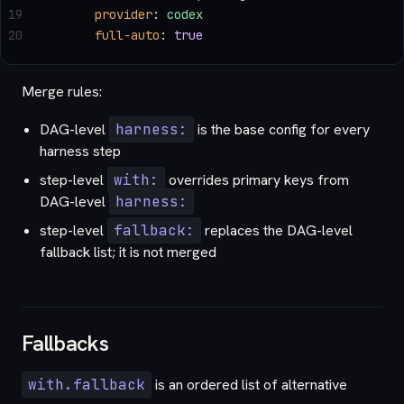
19
      provider
: 
codex
20
      full-auto
: 
true
Merge rules:
DAG-level
harness:
is the base config for every
harness step
step-level
with:
overrides primary keys from
DAG-level
harness:
step-level
fallback:
replaces the DAG-level
fallback list; it is not merged
Fallbacks
with.fallback
is an ordered list of alternative