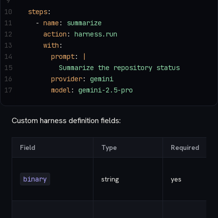
9
10
steps
:
11
  - 
name
: 
summarize
12
    action
: 
harness.run
13
    with
:
14
      prompt
: 
|
15
        Summarize the repository status
16
      provider
: 
gemini
17
      model
: 
gemini-2.5-pro
Custom harness definition fields:
Field
Type
Required
binary
string
yes
-