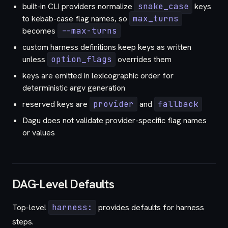
built-in CLI providers normalize
snake_case
keys
to kebab-case flag names, so
max_turns
becomes
--max-turns
custom harness definitions keep keys as written
unless
option_flags
overrides them
keys are emitted in lexicographic order for
deterministic argv generation
reserved keys are
provider
and
fallback
Dagu does not validate provider-specific flag names
or values
DAG-Level Defaults
Top-level
harness:
provides defaults for harness
steps.