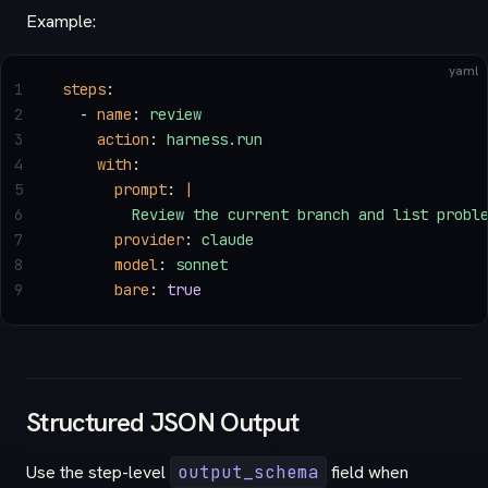
Example:
yaml
1
steps
:
2
  - 
name
: 
review
3
    action
: 
harness.run
4
    with
:
5
      prompt
: 
|
6
        Review the current branch and list probl
7
      provider
: 
claude
8
      model
: 
sonnet
9
      bare
: 
true
Structured JSON Output
Use the step-level
output_schema
field when