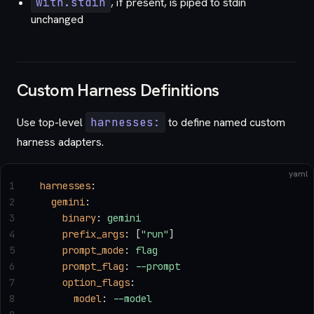
with.stdin
, if present, is piped to stdin
unchanged
Custom Harness Definitions
Use top-level
harnesses:
to define named custom
harness adapters.
yaml
1
harnesses
:
2
  gemini
:
3
    binary
: 
gemini
4
    prefix_args
: [
"run"
]
5
    prompt_mode
: 
flag
6
    prompt_flag
: 
--prompt
7
    option_flags
:
8
      model
: 
--model