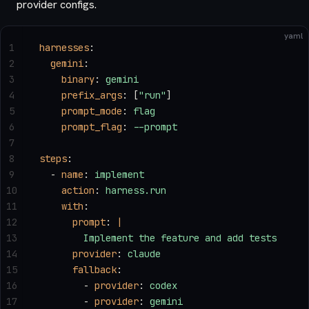
provider configs.
yaml
1
harnesses
:
2
  gemini
:
3
    binary
: 
gemini
4
    prefix_args
: [
"run"
]
5
    prompt_mode
: 
flag
6
    prompt_flag
: 
--prompt
7
8
steps
:
9
  - 
name
: 
implement
10
    action
: 
harness.run
11
    with
:
12
      prompt
: 
|
13
        Implement the feature and add tests
14
      provider
: 
claude
15
      fallback
:
16
        - 
provider
: 
codex
17
        - 
provider
: 
gemini