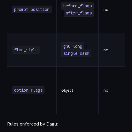
before_flags
prompt_position
no
|
after_flags
gnu_long
|
flag_style
no
single_dash
option_flags
object
no
-
Rules enforced by Dagu: