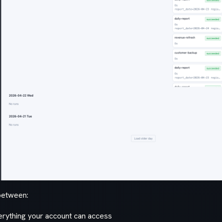
between:
rything your account can access