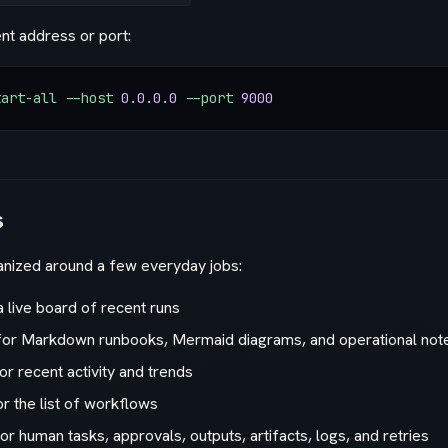
ent address or port:
tart-all
 --host
 0.0.0.0
 --port
 9000
s
ganized around a few everyday jobs:
a live board of recent runs
or Markdown runbooks, Mermaid diagrams, and operational not
or recent activity and trends
r the list of workflows
or human tasks, approvals, outputs, artifacts, logs, and retries