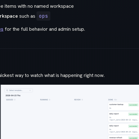
ee items with no named workspace
rkspace
such as
ops
es
for the full behavior and admin setup.
uickest way to watch what is happening right now.