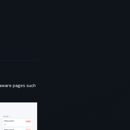
e-aware pages such