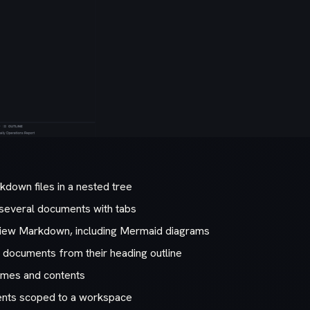
down files in a nested tree
several documents with tabs
view Markdown, including Mermaid diagrams
g documents from their heading outline
names and contents
nts scoped to a workspace