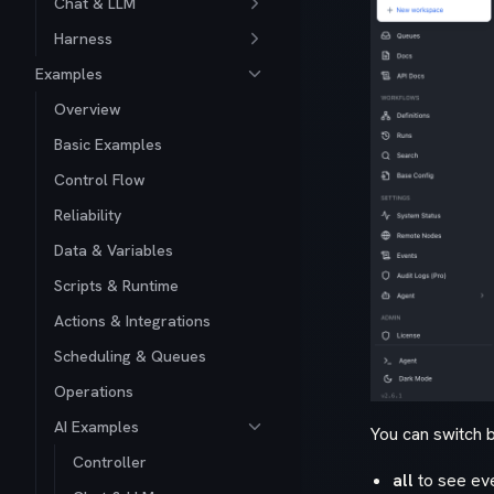
Chat & LLM
Harness
Examples
Overview
Basic Examples
Control Flow
Reliability
Data & Variables
Scripts & Runtime
Actions & Integrations
Scheduling & Queues
Operations
AI Examples
You can switch 
Controller
all
to see eve