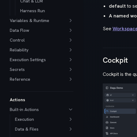
Chat & LLM
default
to s
Harness Run
A named wo
Variables & Runtime
See
Workspac
Data Flow
Control
Reliability
Cockpit
Execution Settings
Secrets
Cockpit is the q
Reference
Actions
Built-in Actions
Execution
Data & Files