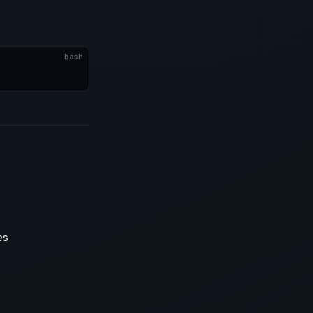
bash
es