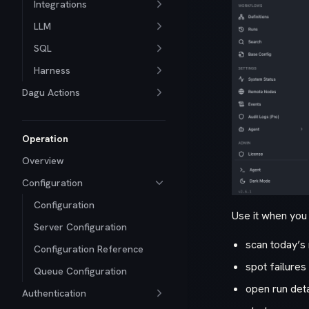
Integrations
LLM
SQL
Harness
Dagu Actions
Operation
Overview
Configuration
Configuration
Use it when you 
Server Configuration
scan today’s 
Configuration Reference
spot failures
Queue Configuration
open run deta
Authentication