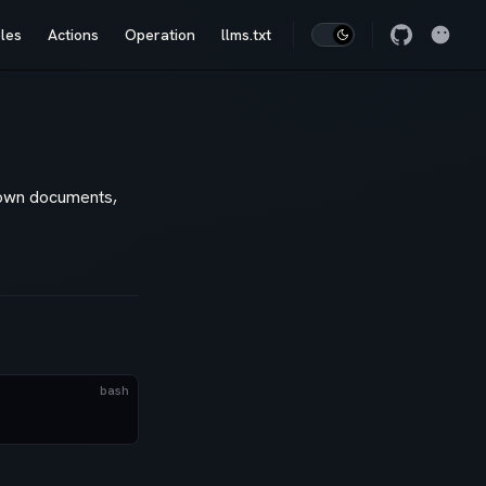
les
Actions
Operation
llms.txt
down documents,
bash