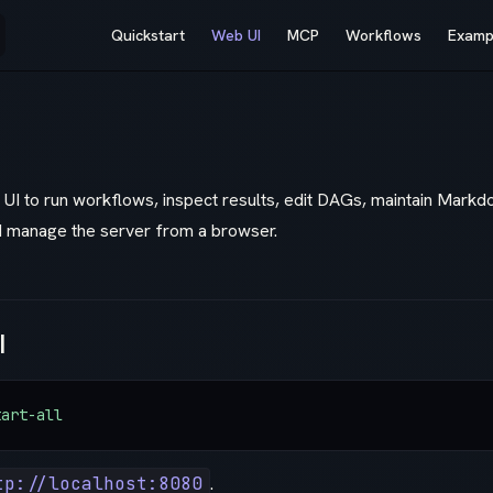
Main Navigation
Quickstart
Web UI
MCP
Workflows
Examp
UI to run workflows, inspect results, edit DAGs, maintain Mark
d manage the server from a browser.
I
tart-all
tp://localhost:8080
.