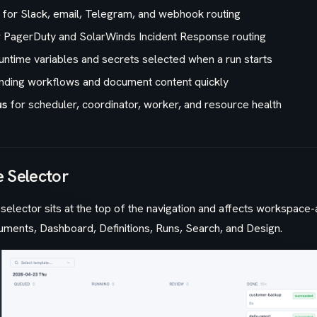
for Slack, email, Telegram, and webhook routing
 PagerDuty and SolarWinds Incident Response routing
untime variables and secrets selected when a run starts
inding workflows and document content quickly
us
for scheduler, coordinator, worker, and resource health
 Selector
elector sits at the top of the navigation and affects workspac
uments, Dashboard, Definitions, Runs, Search, and Design.