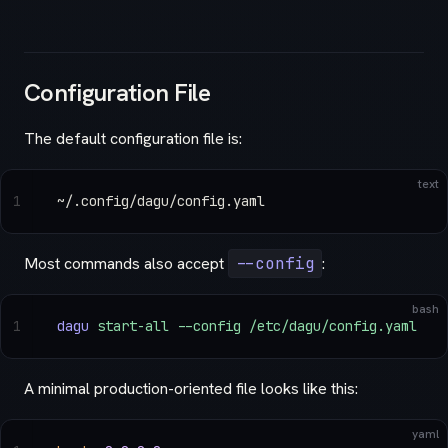
Configuration File
The default configuration file is:
text
1
~/.config/dagu/config.yaml
Most commands also accept
--config
:
bash
1
dagu
 start-all
 --config
 /etc/dagu/config.yaml
A minimal production-oriented file looks like this:
yaml