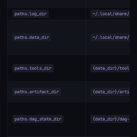
paths.log_dir
~/.local/share/dag
paths.data_dir
~/.local/share/dag
paths.tools_dir
{data_dir}/tools
paths.artifact_dir
{data_dir}/artifac
paths.dag_state_dir
{data_dir}/dag-sta