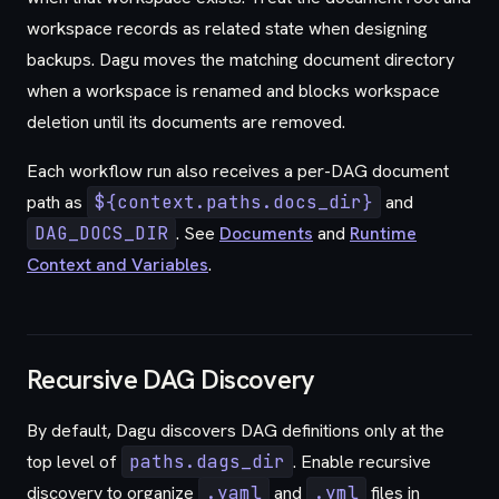
workspace records as related state when designing
backups. Dagu moves the matching document directory
when a workspace is renamed and blocks workspace
deletion until its documents are removed.
Each workflow run also receives a per-DAG document
path as
${context.paths.docs_dir}
and
DAG_DOCS_DIR
. See
Documents
and
Runtime
Context and Variables
.
Recursive DAG Discovery
By default, Dagu discovers DAG definitions only at the
top level of
paths.dags_dir
. Enable recursive
discovery to organize
.yaml
and
.yml
files in