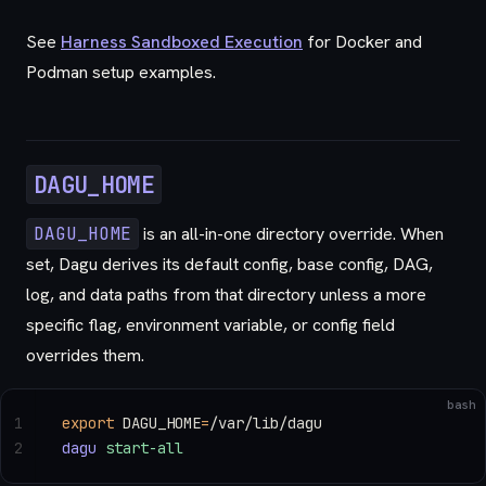
See
Harness Sandboxed Execution
for Docker and
Podman setup examples.
DAGU_HOME
DAGU_HOME
is an all-in-one directory override. When
set, Dagu derives its default config, base config, DAG,
log, and data paths from that directory unless a more
specific flag, environment variable, or config field
overrides them.
bash
1
export
 DAGU_HOME
=
/var/lib/dagu
2
dagu
 start-all