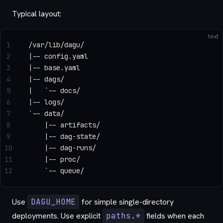
Typical layout:
text
1
/var/lib/dagu/
2
|-- config.yaml
3
|-- base.yaml
4
|-- dags/
5
|   `-- docs/
6
|-- logs/
7
`-- data/
8
    |-- artifacts/
9
    |-- dag-state/
10
    |-- dag-runs/
11
    |-- proc/
12
    `-- queue/
Use
DAGU_HOME
for simple single-directory
deployments. Use explicit
paths.*
fields when each