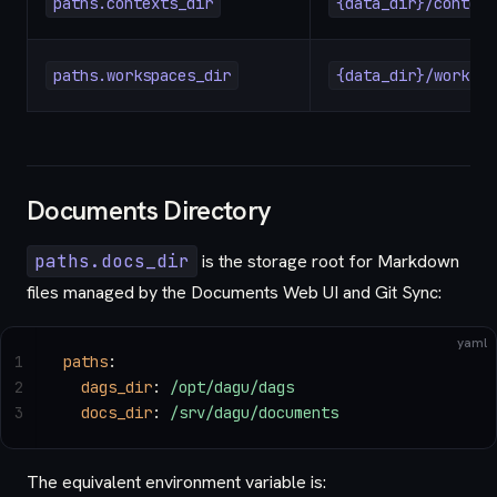
paths.contexts_dir
{data_dir}/context
paths.workspaces_dir
{data_dir}/workspa
Documents Directory
paths.docs_dir
is the storage root for Markdown
files managed by the Documents Web UI and Git Sync:
yaml
1
paths
:
2
  dags_dir
: 
/opt/dagu/dags
3
  docs_dir
: 
/srv/dagu/documents
The equivalent environment variable is: