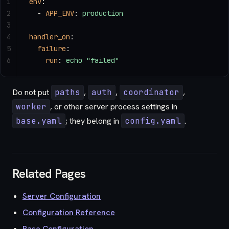
1
env
:
2
  - 
APP_ENV
: 
production
3
4
handler_on
:
5
  failure
:
6
    run
: 
echo "failed"
Do not put
paths
,
auth
,
coordinator
,
worker
, or other server process settings in
base.yaml
; they belong in
config.yaml
.
Related Pages
Server Configuration
Configuration Reference
Base Configuration