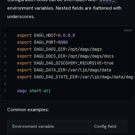
environment variables. Nested fields are flattened with
underscores.
bash
1
export
 DAGU_HOST
=
0.0.0.0
2
export
 DAGU_PORT
=
8080
3
export
 DAGU_DAGS_DIR
=
/opt/dagu/dags
4
export
 DAGU_DOCS_DIR
=
/opt/dagu/dags/docs
5
export
 DAGU_DAG_DISCOVERY_RECURSIVE
=
true
6
export
 DAGU_DATA_DIR
=
/var/lib/dagu/data
7
export
 DAGU_DAG_STATE_DIR
=
/var/lib/dagu/data/dag
8
9
dagu
 start-all
Common examples:
Environment variable
Config field