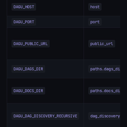
DAGU_HOST
host
DAGU_PORT
port
DAGU_PUBLIC_URL
public_url
DAGU_DAGS_DIR
paths.dags_dir
DAGU_DOCS_DIR
paths.docs_dir
DAGU_DAG_DISCOVERY_RECURSIVE
dag_discovery.re