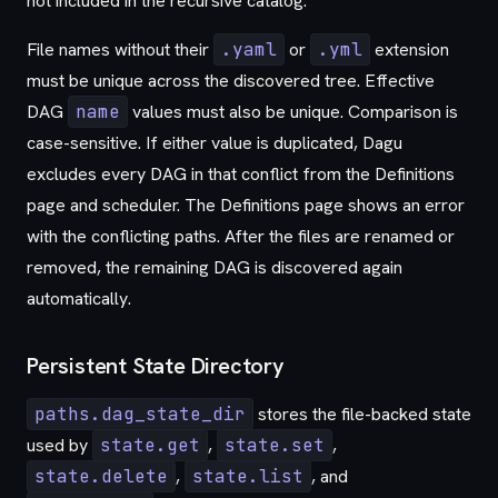
not included in the recursive catalog.
File names without their
.yaml
or
.yml
extension
must be unique across the discovered tree. Effective
DAG
name
values must also be unique. Comparison is
case-sensitive. If either value is duplicated, Dagu
excludes every DAG in that conflict from the Definitions
page and scheduler. The Definitions page shows an error
with the conflicting paths. After the files are renamed or
removed, the remaining DAG is discovered again
automatically.
Persistent State Directory
paths.dag_state_dir
stores the file-backed state
used by
state.get
,
state.set
,
state.delete
,
state.list
, and