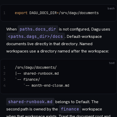
bash
1
export
 DAGU_DOCS_DIR
=
/srv/dagu/documents
When
paths.docs_dir
is not configured, Dagu uses
<paths.dags_dir>/docs
. Default-workspace
documents live directly in that directory. Named
workspaces use a directory named after the workspace:
text
1
/srv/dagu/documents/
2
|-- shared-runbook.md
3
`-- finance/
4
    `-- month-end-close.md
shared-runbook.md
belongs to Default. The
second path is owned by the
finance
workspace
when that workspace exists. Treat the document root and