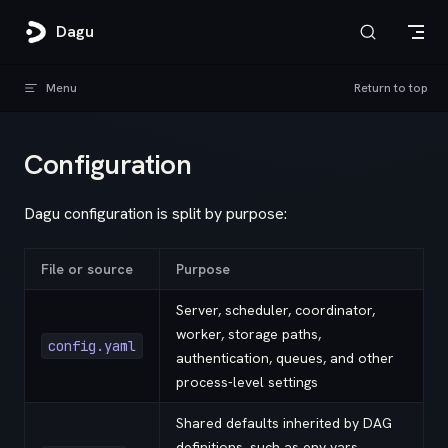
Skip to content
Dagu
Menu
Return to top
Configuration
Dagu configuration is split by purpose:
File or source
Purpose
Server, scheduler, coordinator,
worker, storage paths,
config.yaml
authentication, queues, and other
process-level settings
Shared defaults inherited by DAG
definitions, such as env vars,