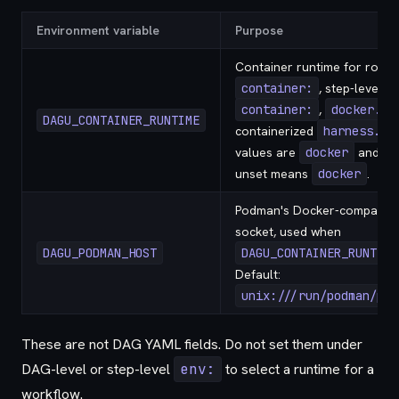
Environment variable
Purpose
Container runtime for root-
container:
, step-level
container:
,
docker.ru
DAGU_CONTAINER_RUNTIME
containerized
harness.ru
values are
docker
and
p
unset means
docker
.
Podman's Docker-compatible
socket, used when
DAGU_PODMAN_HOST
DAGU_CONTAINER_RUNTIME
Default:
unix:///run/podman/pod
These are not DAG YAML fields. Do not set them under
DAG-level or step-level
env:
to select a runtime for a
workflow.