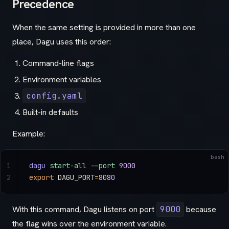
Precedence
When the same setting is provided in more than one
place, Dagu uses this order:
Command-line flags
Environment variables
config.yaml
Built-in defaults
Example:
bash
1
dagu
 start-all
 --port
 9000
2
export
 DAGU_PORT
=
8080
With this command, Dagu listens on port
9000
because
the flag wins over the environment variable.