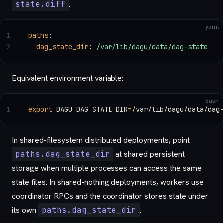
state.diff
.
yaml
1
paths
:
2
  dag_state_dir
: 
/var/lib/dagu/data/dag-state
Equivalent environment variable:
bash
1
export
 DAGU_DAG_STATE_DIR
=
/var/lib/dagu/data/dag
In shared-filesystem distributed deployments, point
paths.dag_state_dir
at shared persistent
storage when multiple processes can access the same
state files. In shared-nothing deployments, workers use
coordinator RPCs and the coordinator stores state under
its own
paths.dag_state_dir
.