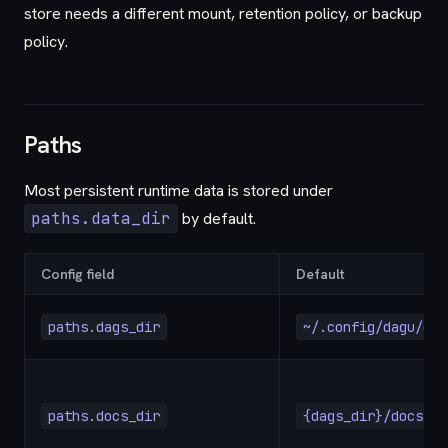
store needs a different mount, retention policy, or backup
policy.
Paths
Most persistent runtime data is stored under
paths.data_dir
by default.
Config field
Default
paths.dags_dir
~/.config/dagu/dag
paths.docs_dir
{dags_dir}/docs