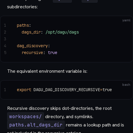
subdirectories:
yaml
1
paths
:
2
  dags_dir
: 
/opt/dagu/dags
3
4
dag_discovery
:
5
  recursive
: 
true
The equivalent environment variable is:
bash
1
export
 DAGU_DAG_DISCOVERY_RECURSIVE
=
true
Recursive discovery skips dot-directories, the root
workspaces/
directory, and symlinks.
paths.alt_dags_dir
remains a lookup path and is