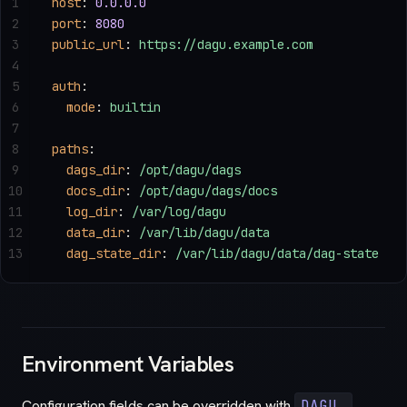
1
host
: 
0.0.0.0
2
port
: 
8080
3
public_url
: 
https://dagu.example.com
4
5
auth
:
6
  mode
: 
builtin
7
8
paths
:
9
  dags_dir
: 
/opt/dagu/dags
10
  docs_dir
: 
/opt/dagu/dags/docs
11
  log_dir
: 
/var/log/dagu
12
  data_dir
: 
/var/lib/dagu/data
13
  dag_state_dir
: 
/var/lib/dagu/data/dag-state
Environment Variables
Configuration fields can be overridden with
DAGU_