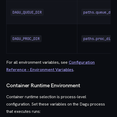
DAGU_QUEUE_DIR
paths.queue_dir
DAGU_PROC_DIR
paths.proc_dir
For all environment variables, see
Configuration
Reference - Environment Variables
.
Container Runtime Environment
Container runtime selection is process-level
configuration. Set these variables on the Dagu process
that executes runs: