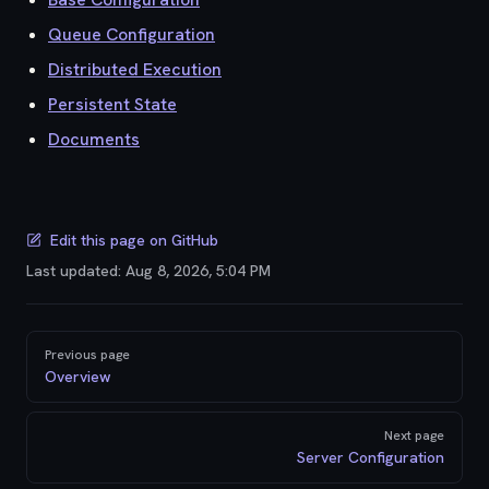
Queue Configuration
Distributed Execution
Persistent State
Documents
Edit this page on GitHub
Last updated:
Aug 8, 2026, 5:04 PM
Pager
Previous page
Overview
Next page
Server Configuration