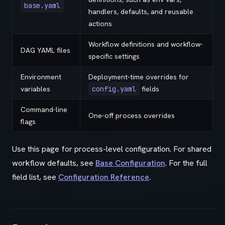
base.yaml
handlers, defaults, and reusable
actions
Workflow definitions and workflow-
DAG YAML files
specific settings
Environment
Deployment-time overrides for
variables
config.yaml
fields
Command-line
One-off process overrides
flags
Use this page for process-level configuration. For shared
workflow defaults, see
Base Configuration
. For the full
field list, see
Configuration Reference
.