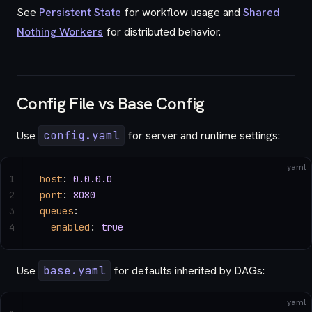
See
Persistent State
for workflow usage and
Shared
Nothing Workers
for distributed behavior.
Config File vs Base Config
Use
config.yaml
for server and runtime settings:
yaml
1
host
: 
0.0.0.0
2
port
: 
8080
3
queues
:
4
  enabled
: 
true
Use
base.yaml
for defaults inherited by DAGs:
yaml