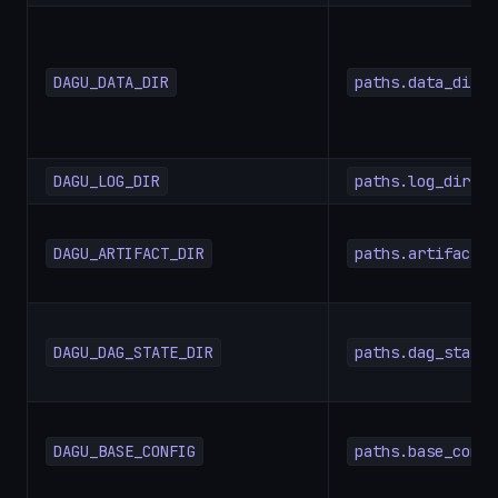
DAGU_DATA_DIR
paths.data_dir
DAGU_LOG_DIR
paths.log_dir
DAGU_ARTIFACT_DIR
paths.artifact_d
DAGU_DAG_STATE_DIR
paths.dag_state_
DAGU_BASE_CONFIG
paths.base_confi