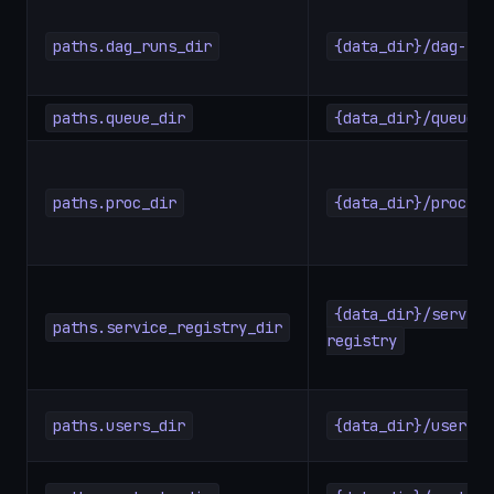
paths.dag_runs_dir
{data_dir}/dag-run
paths.queue_dir
{data_dir}/queue
paths.proc_dir
{data_dir}/proc
{data_dir}/service
paths.service_registry_dir
registry
paths.users_dir
{data_dir}/users