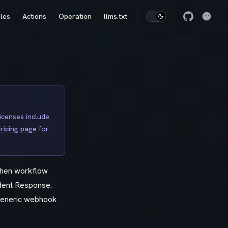
les
Actions
Operation
llms.txt
licenses include
ricing page
for
when workflow
ident Response.
 generic webhook