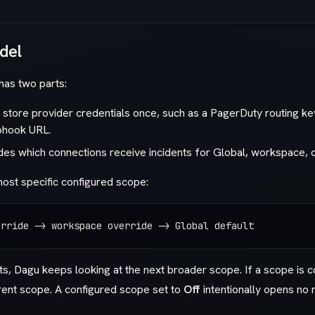
del
 has two parts:
store provider credentials once, such as a PagerDuty routing k
bhook URL.
es which connections receive incidents for Global, workspace,
ost specific configured scope:
erride -> workspace override -> Global default
its, Dagu keeps looking at the next broader scope. If a scope is co
rent scope. A configured scope set to
Off
intentionally opens no