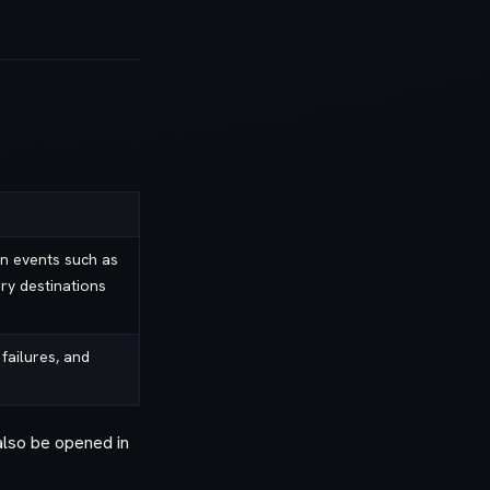
n events such as
ary destinations
 failures, and
also be opened in