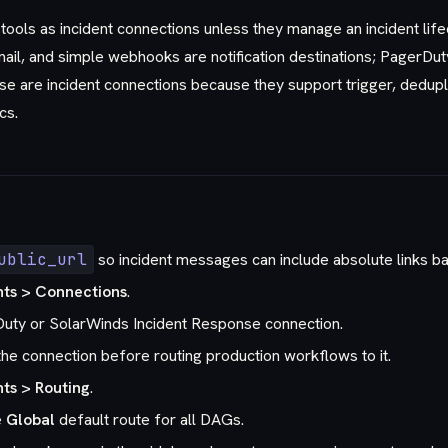
tools as incident connections unless they manage an incident life
ail, and simple webhooks are notification destinations; PagerDu
e are incident connections because they support trigger, dedupli
cs.
ublic_url
so incident messages can include absolute links ba
nts > Connections
.
uty or SolarWinds Incident Response connection.
he connection before routing production workflows to it.
nts > Routing
.
e
Global
default route for all DAGs.