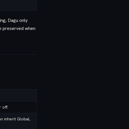
ing, Dagu only
are preserved when
 off.
 inherit Global,