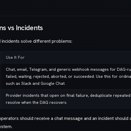
ns vs Incidents
d incidents solve different problems:
Use It For
Chat, email, Telegram, and generic webhook messages for DAG-ru
failed, waiting, rejected, aborted, or succeeded. Use this for ordin
such as Slack and Google Chat.
Provider incidents that open on final failure, deduplicate repeated
resolve when the DAG recovers.
perators should receive a chat message and an incident should 
ystem.