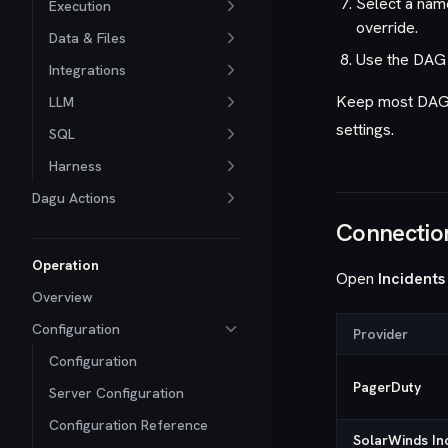
Select a nam
Execution
override.
Data & Files
Use the DAG 
Integrations
Keep most DAGs 
LLM
settings.
SQL
Harness
Dagu Actions
Connectio
Operation
Open
Incidents
Overview
Configuration
Provider
Configuration
PagerDuty
Server Configuration
Configuration Reference
SolarWinds In