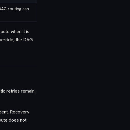
DAG routing can
ute when it is
override, the DAG
tic retries remain,
dent. Recovery
route does not