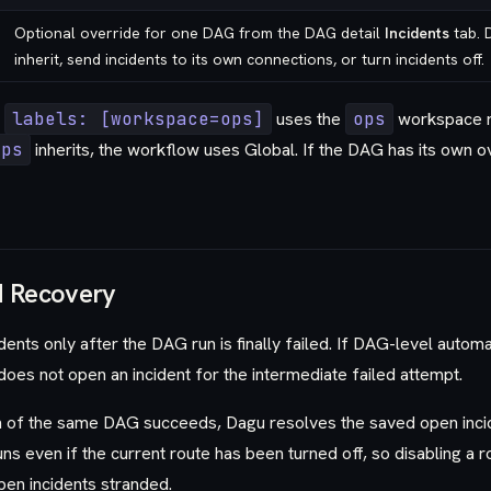
Optional override for one DAG from the DAG detail
Incidents
tab. 
inherit, send incidents to its own connections, or turn incidents off.
h
labels: [workspace=ops]
uses the
ops
workspace ro
ops
inherits, the workflow uses Global. If the DAG has its own 
d Recovery
ents only after the DAG run is finally failed. If DAG-level automa
oes not open an incident for the intermediate failed attempt.
n of the same DAG succeeds, Dagu resolves the saved open inci
 runs even if the current route has been turned off, so disabling a 
pen incidents stranded.