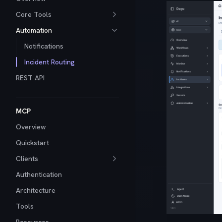
Core Tools
Automation
Notifications
Incident Routing
REST API
MCP
Overview
Quickstart
Clients
Authentication
Architecture
Tools