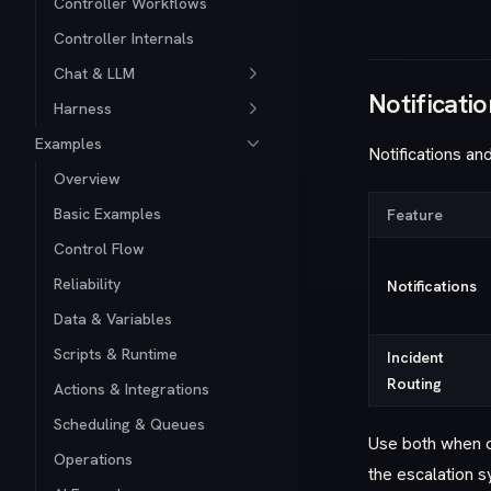
Controller Workflows
Controller Internals
Chat & LLM
Notificatio
Harness
Examples
Notifications an
Overview
Basic Examples
Feature
Control Flow
Reliability
Notifications
Data & Variables
Scripts & Runtime
Incident
Routing
Actions & Integrations
Scheduling & Queues
Use both when o
Operations
the escalation s