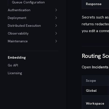
Queue Configuration
Response
Authentication
Secrets such as
Deployment
returns redacte
Distributed Execution
you edit a conne
Observability
Maintenance
Routing S
Embedding
Go API
Open
Incidents
Licensing
Scope
Global
Workspace