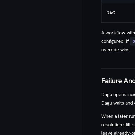
DAG
A workflow wit
configured. If
override wins.
Failure An
Dagu opens incid
Dagu waits and d
When a later ru
resolution still
leave already-o