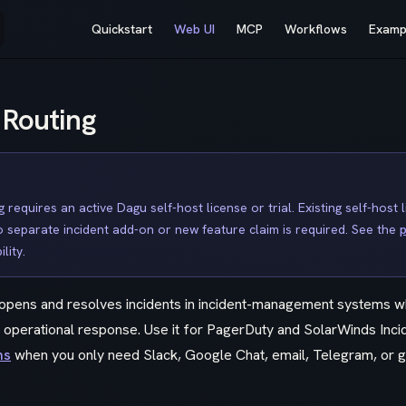
Main Navigation
Quickstart
Web UI
MCP
Workflows
Examp
 Routing
g requires an active Dagu self-host license or trial. Existing self-host 
no separate incident add-on or new feature claim is required. See the
p
lity.
g opens and resolves incidents in incident-management systems 
n operational response. Use it for PagerDuty and SolarWinds Inc
ns
when you only need Slack, Google Chat, email, Telegram, or