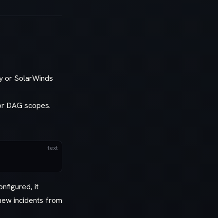
ey or SolarWinds
 or DAG scopes.
text
nfigured, it
 new incidents from