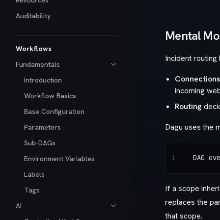
Resources
Auditability
Mental Mo
Workflows
Incident routing
Fundamentals
Connections
Introduction
incoming we
Workflow Basics
Routing
decid
Base Configuration
Dagu uses the m
Parameters
Sub-DAGs
1
DAG ov
Environment Variables
Labels
If a scope inher
Tags
replaces the pa
AI
that scope.