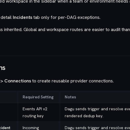
ed workspace in the sidebar when a team or environment needs
detail
Incidents
tab only for per-DAG exceptions.
inherited. Global and workspace routes are easier to audit tha
ns
 > Connections
to create reusable provider connections.
Required Setting
Notes
Events API v2
Dagu sends trigger and resolve eve
routing key
rendered dedup key.
cident
Incoming
Dagu sends trigger and resolve eve