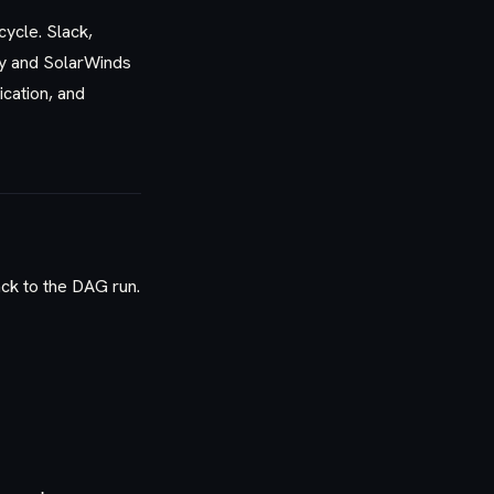
cycle. Slack,
ty and SolarWinds
cation, and
ck to the DAG run.