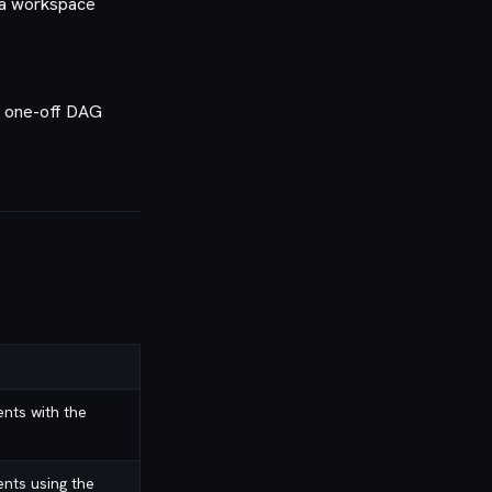
 a workspace
n one-off DAG
nts with the
nts using the