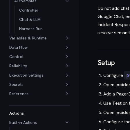
AI Examples
Do not add chat 
Controller
Google Chat, em
Chat & LLM
Incident Respons
Harness Run
resolve semanti
Variables & Runtime
Data Flow
Control
Setup
Reliability
Configure
p
Execution Settings
Open
Incide
Secrets
Add a PagerD
Reference
Use
Test
on t
Open
Incide
Actions
Configure th
Built-in Actions