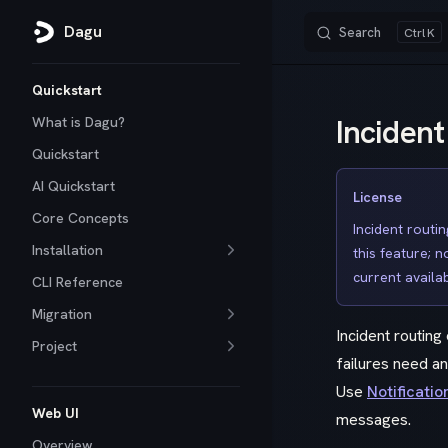
Dagu
Search
K
Skip to content
Sidebar Navigation
Quickstart
Incident
What is Dagu?
Quickstart
AI Quickstart
License
Core Concepts
Incident routin
Installation
this feature; 
current availabi
CLI Reference
Migration
Incident routin
Project
failures need a
Use
Notificatio
Web UI
messages.
Overview