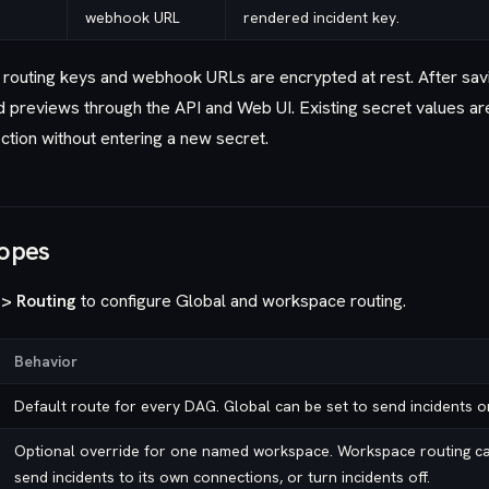
webhook URL
rendered incident key.
 routing keys and webhook URLs are encrypted at rest. After sav
d previews through the API and Web UI. Existing secret values 
ction without entering a new secret.
copes
 > Routing
to configure Global and workspace routing.
Behavior
Default route for every DAG. Global can be set to send incidents or
Optional override for one named workspace. Workspace routing can
send incidents to its own connections, or turn incidents off.