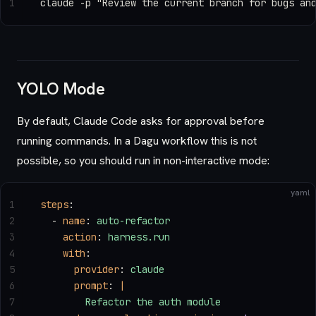
1
claude -p "Review the current branch for bugs an
YOLO Mode
By default, Claude Code asks for approval before
running commands. In a Dagu workflow this is not
possible, so you should run in non-interactive mode:
yaml
1
steps
:
2
  - 
name
: 
auto-refactor
3
    action
: 
harness.run
4
    with
:
5
      provider
: 
claude
6
      prompt
: 
|
7
        Refactor the auth module