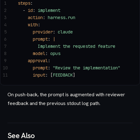
1
steps
:
2
  - 
id
: 
implement
3
    action
: 
harness.run
4
    with
:
5
      provider
: 
claude
6
      prompt
: 
|
7
        Implement the requested feature
8
      model
: 
opus
9
    approval
:
10
      prompt
: 
"Review the implementation"
11
      input
: [
FEEDBACK
]
On push-back, the prompt is augmented with reviewer
feedback and the previous stdout log path.
See Also