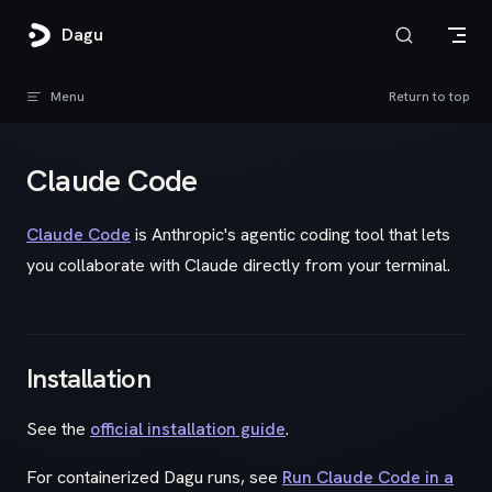
Skip to content
Dagu
Menu
Return to top
Claude Code
Claude Code
is Anthropic's agentic coding tool that lets
you collaborate with Claude directly from your terminal.
Installation
See the
official installation guide
.
For containerized Dagu runs, see
Run Claude Code in a