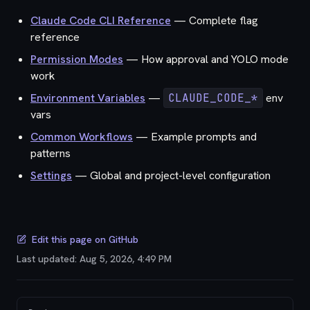
Claude Code CLI Reference
— Complete flag
reference
Permission Modes
— How approval and YOLO mode
work
Environment Variables
—
CLAUDE_CODE_*
env
vars
Common Workflows
— Example prompts and
patterns
Settings
— Global and project-level configuration
Edit this page on GitHub
Last updated:
Aug 5, 2026, 4:49 PM
Pager