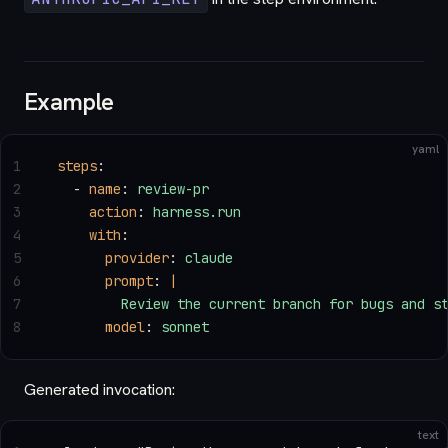
Example
yaml
1
steps
:
2
  - 
name
: 
review-pr
3
    action
: 
harness.run
4
    with
:
5
      provider
: 
claude
6
      prompt
: 
|
7
        Review the current branch for bugs and s
8
      model
: 
sonnet
Generated invocation:
text