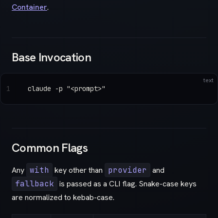
Container
.
Base Invocation
text
1
claude -p "<prompt>"
Common Flags
Any
with
key other than
provider
and
fallback
is passed as a CLI flag. Snake-case keys
are normalized to kebab-case.