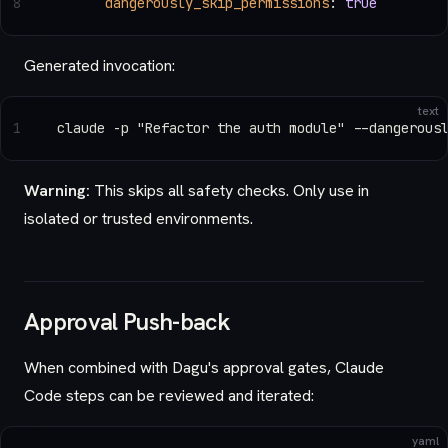
8
      dangerously_skip_permissions
: 
true
Generated invocation:
text
1
claude -p "Refactor the auth module" --dangerous
Warning:
This skips all safety checks. Only use in
isolated or trusted environments.
Approval Push-back
When combined with Dagu's approval gates, Claude
Code steps can be reviewed and iterated:
yaml