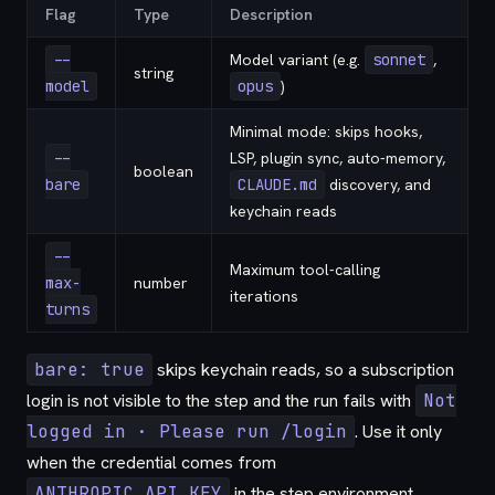
Flag
Type
Description
--
Model variant (e.g.
sonnet
,
string
model
opus
)
Minimal mode: skips hooks,
--
LSP, plugin sync, auto-memory,
boolean
bare
CLAUDE.md
discovery, and
keychain reads
--
Maximum tool-calling
max-
number
iterations
turns
bare: true
skips keychain reads, so a subscription
login is not visible to the step and the run fails with
Not
logged in · Please run /login
. Use it only
when the credential comes from
ANTHROPIC_API_KEY
in the step environment.