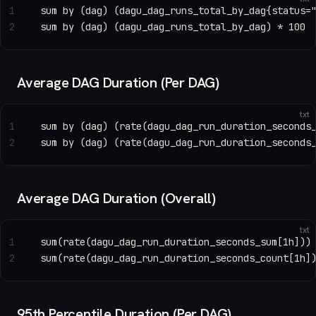
1
sum by (dag) (dagu_dag_runs_total_by_dag{status=
2
sum by (dag) (dagu_dag_runs_total_by_dag) * 100
Average DAG Duration (Per DAG)
txt
1
sum by (dag) (rate(dagu_dag_run_duration_seconds
2
sum by (dag) (rate(dagu_dag_run_duration_seconds
Average DAG Duration (Overall)
txt
1
sum(rate(dagu_dag_run_duration_seconds_sum[1h]))
2
sum(rate(dagu_dag_run_duration_seconds_count[1h]
95th Percentile Duration (Per DAG)