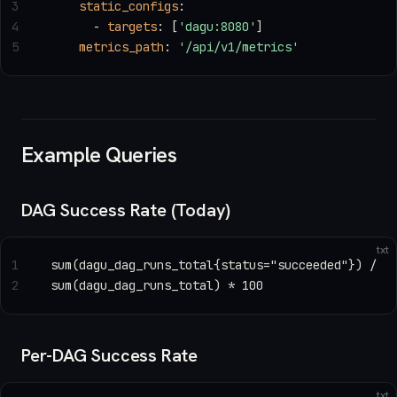
3
    static_configs
:
4
      - 
targets
: [
'dagu:8080'
]
5
    metrics_path
: 
'/api/v1/metrics'
Example Queries
DAG Success Rate (Today)
txt
1
sum(dagu_dag_runs_total{status="succeeded"}) /
2
sum(dagu_dag_runs_total) * 100
Per-DAG Success Rate
txt