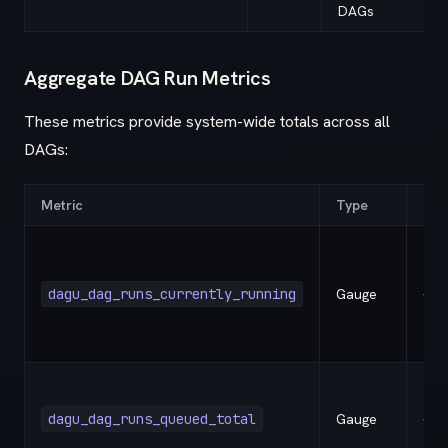
DAGs
Aggregate DAG Run Metrics
These metrics provide system-wide totals across all
DAGs:
Metric
Type
Lab
dagu_dag_runs_currently_running
Gauge
-
dagu_dag_runs_queued_total
Gauge
-