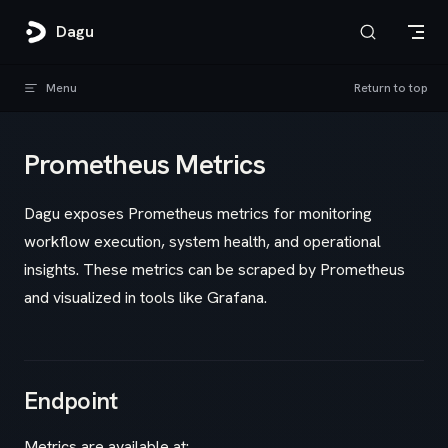
Skip to content
Dagu
Menu
Return to top
Prometheus Metrics
Dagu exposes Prometheus metrics for monitoring
workflow execution, system health, and operational
insights. These metrics can be scraped by Prometheus
and visualized in tools like Grafana.
Endpoint
Metrics are available at: