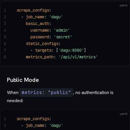
yaml
1
scrape_configs
:
2
  - 
job_name
: 
'dagu'
3
    basic_auth
:
4
      username
: 
'admin'
5
      password
: 
'secret'
6
    static_configs
:
7
      - 
targets
: [
'dagu:8080'
]
8
    metrics_path
: 
'/api/v1/metrics'
Public Mode
When
metrics: "public"
, no authentication is
needed:
yaml
1
scrape_configs
:
2
  - 
job_name
: 
'dagu'