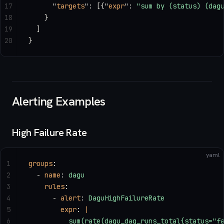
17
      "
targets
"
: [{
"
expr
"
: 
"sum by (status) (dag
18
    }
19
  ]
20
}
Alerting Examples
High Failure Rate
yaml
1
groups
:
2
  - 
name
: 
dagu
3
    rules
:
4
      - 
alert
: 
DaguHighFailureRate
5
        expr
: 
|
6
          sum(rate(dagu_dag_runs_total{status="f