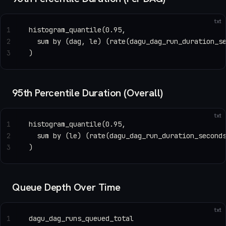
txt
1
histogram_quantile(0.95,
2
  sum by (dag, le) (rate(dagu_dag_run_duration_s
3
)
95th Percentile Duration (Overall)
txt
1
histogram_quantile(0.95,
2
  sum by (le) (rate(dagu_dag_run_duration_second
3
)
Queue Depth Over Time
txt
1
dagu_dag_runs_queued_total