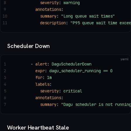
8
          severity
: 
warning
9
        annotations
:
10
          summary
: 
"Long queue wait times"
11
          description
: 
"P95 queue wait time exce
Scheduler Down
yaml
1
      - 
alert
: 
DaguSchedulerDown
2
        expr
: 
dagu_scheduler_running == 0
3
        for
: 
1m
4
        labels
:
5
          severity
: 
critical
6
        annotations
:
7
          summary
: 
"Dagu scheduler is not runnin
Worker Heartbeat Stale