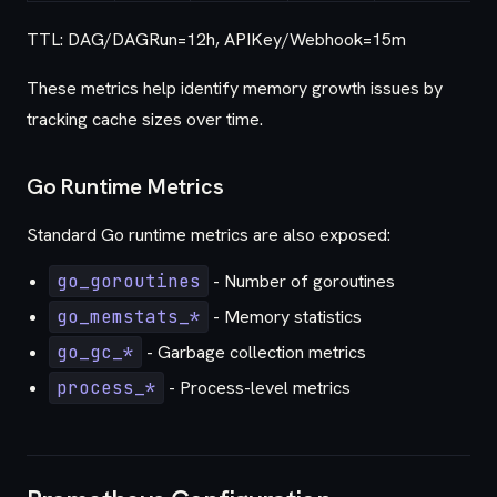
TTL: DAG/DAGRun=12h, APIKey/Webhook=15m
These metrics help identify memory growth issues by
tracking cache sizes over time.
Go Runtime Metrics
Standard Go runtime metrics are also exposed:
go_goroutines
- Number of goroutines
go_memstats_*
- Memory statistics
go_gc_*
- Garbage collection metrics
process_*
- Process-level metrics