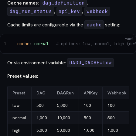
Cache names:
dag_definition
,
dag_run_status
,
api_key
,
webhook
Cache limits are configurable via the
cache
setting:
yaml
1
cache
: 
normal
   # options: low, normal, high (de
Or via environment variable:
DAGU_CACHE=low
Preset values:
Preset
DAG
DAGRun
APIKey
Webhook
low
500
5,000
100
100
normal
1,000
10,000
500
500
high
5,000
50,000
1,000
1,000