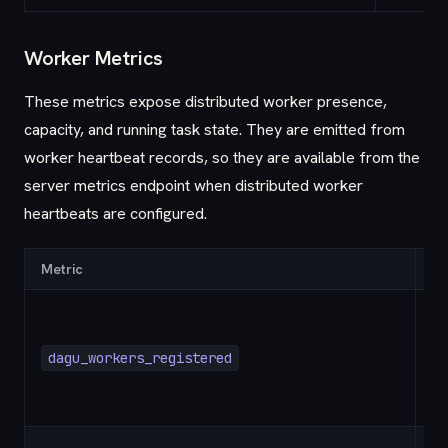
Worker Metrics
These metrics expose distributed worker presence,
capacity, and running task state. They are emitted from
worker heartbeat records, so they are available from the
server metrics endpoint when distributed worker
heartbeats are configured.
Metric
Ty
dagu_workers_registered
G