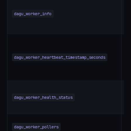
dagu_worker_info
G
dagu_worker_heartbeat_timestamp_seconds
G
dagu_worker_health_status
G
dagu_worker_pollers
G