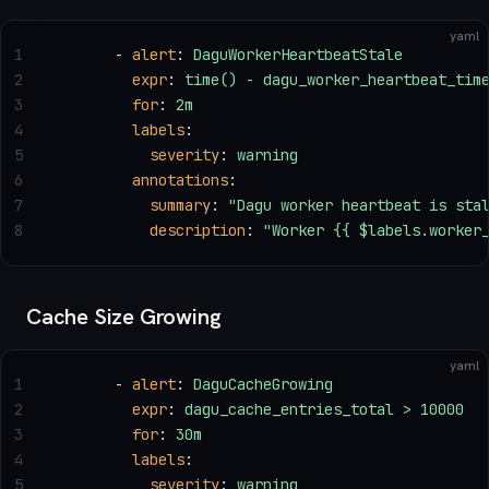
yaml
1
      - 
alert
: 
DaguWorkerHeartbeatStale
2
        expr
: 
time() - dagu_worker_heartbeat_tim
3
        for
: 
2m
4
        labels
:
5
          severity
: 
warning
6
        annotations
:
7
          summary
: 
"Dagu worker heartbeat is sta
8
          description
: 
"Worker {{ $labels.worker
Cache Size Growing
yaml
1
      - 
alert
: 
DaguCacheGrowing
2
        expr
: 
dagu_cache_entries_total > 10000
3
        for
: 
30m
4
        labels
:
5
          severity
: 
warning