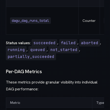
dagu_dag_runs_total
Counter
st
Status values:
succeeded
,
failed
,
aborted
,
running
,
queued
,
not_started
,
partially_succeeded
Per-DAG Metrics
These metrics provide granular visibility into individual
DAG performance:
Metric
Type