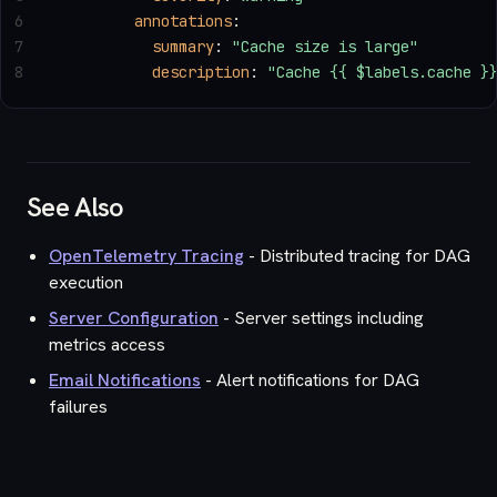
6
        annotations
:
7
          summary
: 
"Cache size is large"
8
          description
: 
"Cache {{ $labels.cache }
See Also
OpenTelemetry Tracing
- Distributed tracing for DAG
execution
Server Configuration
- Server settings including
metrics access
Email Notifications
- Alert notifications for DAG
failures