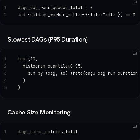
txt
1
dagu_dag_runs_queued_total > 0
2
and sum(dagu_worker_pollers{state="idle"}) == 0
Slowest DAGs (P95 Duration)
txt
1
topk(10,
2
  histogram_quantile(0.95,
3
    sum by (dag, le) (rate(dagu_dag_run_duration
4
  )
5
)
Cache Size Monitoring
txt
1
dagu_cache_entries_total