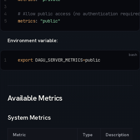
3
4
# Allow public access (no authentication require
5
metrics
: 
"public"
Environment variable:
bash
1
export
 DAGU_SERVER_METRICS
=
public
Available Metrics
System Metrics
Metric
Type
Description