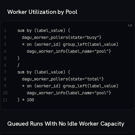
Worker Utilization by Pool
txt
1
sum by (label_value) (
2
  dagu_worker_pollers{state="busy"}
3
  * on (worker_id) group_left(label_value)
4
    dagu_worker_info{label_name="pool"}
5
)
6
/
7
sum by (label_value) (
8
  dagu_worker_pollers{state="total"}
9
  * on (worker_id) group_left(label_value)
10
    dagu_worker_info{label_name="pool"}
11
) * 100
Queued Runs With No Idle Worker Capacity