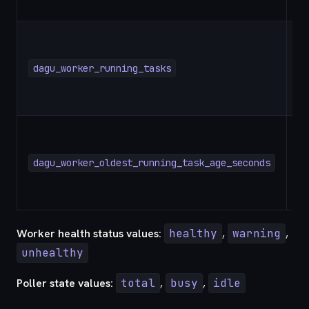
dagu_worker_running_tasks
G
dagu_worker_oldest_running_task_age_seconds
G
Worker health status values:
healthy
,
warning
,
unhealthy
Poller state values:
total
,
busy
,
idle