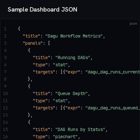
Sample Dashboard JSON
json
1
{
2
  "
title
"
: 
"Dagu Workflow Metrics"
,
3
  "
panels
"
: [
4
    {
5
      "
title
"
: 
"Running DAGs"
,
6
      "
type
"
: 
"stat"
,
7
      "
targets
"
: [{
"
expr
"
: 
"dagu_dag_runs_curren
8
    },
9
    {
10
      "
title
"
: 
"Queue Depth"
,
11
      "
type
"
: 
"stat"
,
12
      "
targets
"
: [{
"
expr
"
: 
"dagu_dag_runs_queued
13
    },
14
    {
15
      "
title
"
: 
"DAG Runs by Status"
,
16
      "
type
"
: 
"piechart"
,