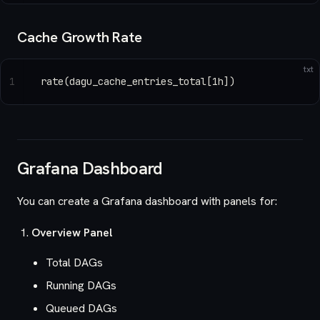
Cache Growth Rate
txt
1
rate(dagu_cache_entries_total[1h])
Grafana Dashboard
You can create a Grafana dashboard with panels for:
Overview Panel
Total DAGs
Running DAGs
Queued DAGs