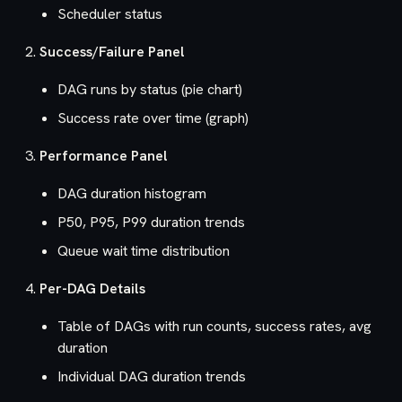
Scheduler status
Success/Failure Panel
DAG runs by status (pie chart)
Success rate over time (graph)
Performance Panel
DAG duration histogram
P50, P95, P99 duration trends
Queue wait time distribution
Per-DAG Details
Table of DAGs with run counts, success rates, avg
duration
Individual DAG duration trends