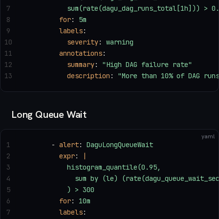
7
          sum(rate(dagu_dag_runs_total[1h])) > 0
8
        for
: 
5m
9
        labels
:
10
          severity
: 
warning
11
        annotations
:
12
          summary
: 
"High DAG failure rate"
13
          description
: 
"More than 10% of DAG run
Long Queue Wait
yaml
1
      - 
alert
: 
DaguLongQueueWait
2
        expr
: 
|
3
          histogram_quantile(0.95,
4
            sum by (le) (rate(dagu_queue_wait_se
5
          ) > 300
6
        for
: 
10m
7
        labels
: