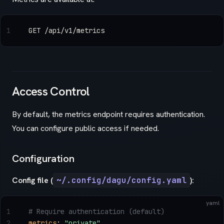
1
GET /api/v1/metrics
Access Control
By default, the metrics endpoint requires authentication.
You can configure public access if needed.
Configuration
Config file (
~/.config/dagu/config.yaml
):
yaml
1
# Require authentication (default)
2
metrics
: 
"private"