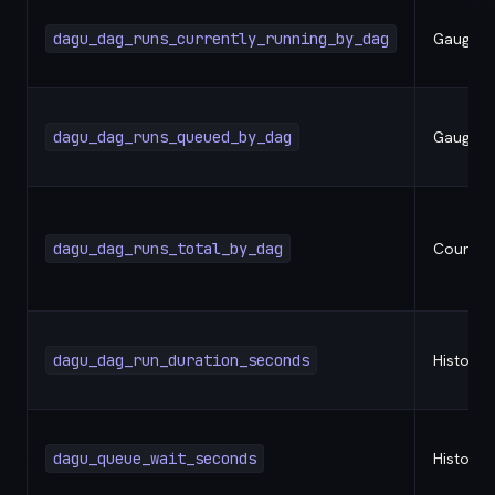
dagu_dag_runs_currently_running_by_dag
Gauge
dagu_dag_runs_queued_by_dag
Gauge
dagu_dag_runs_total_by_dag
Counter
dagu_dag_run_duration_seconds
Histogr
dagu_queue_wait_seconds
Histogr