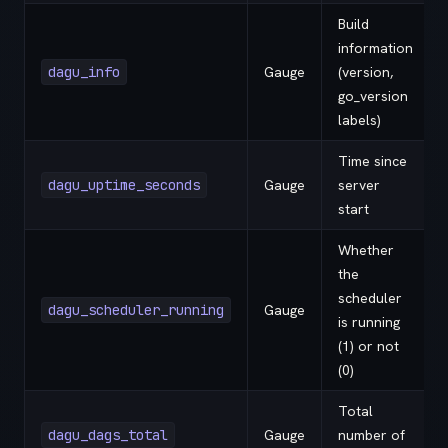
Build
information
dagu_info
Gauge
(version,
go_version
labels)
Time since
dagu_uptime_seconds
Gauge
server
start
Whether
the
scheduler
dagu_scheduler_running
Gauge
is running
(1) or not
(0)
Total
dagu_dags_total
Gauge
number of