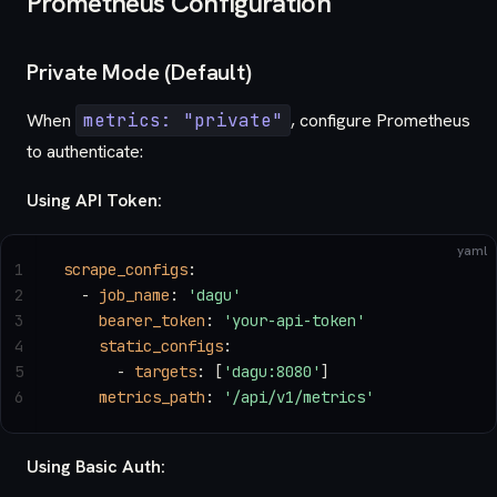
Prometheus Configuration
Private Mode (Default)
When
metrics: "private"
, configure Prometheus
to authenticate:
Using API Token:
yaml
1
scrape_configs
:
2
  - 
job_name
: 
'dagu'
3
    bearer_token
: 
'your-api-token'
4
    static_configs
:
5
      - 
targets
: [
'dagu:8080'
]
6
    metrics_path
: 
'/api/v1/metrics'
Using Basic Auth: