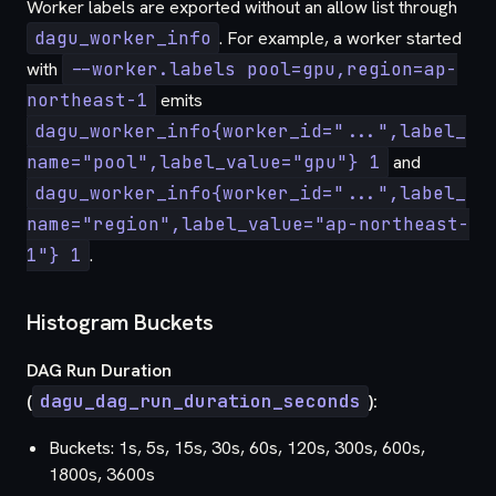
Worker labels are exported without an allow list through
dagu_worker_info
. For example, a worker started
with
--worker.labels pool=gpu,region=ap-
northeast-1
emits
dagu_worker_info{worker_id="...",label_
name="pool",label_value="gpu"} 1
and
dagu_worker_info{worker_id="...",label_
name="region",label_value="ap-northeast-
1"} 1
.
Histogram Buckets
DAG Run Duration
(
dagu_dag_run_duration_seconds
):
Buckets: 1s, 5s, 15s, 30s, 60s, 120s, 300s, 600s,
1800s, 3600s