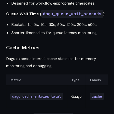
Designed for workflow-appropriate timescales
Queue Wait Time (
dagu_queue_wait_seconds
):
Buckets: 1s, 5s, 10s, 30s, 60s, 120s, 300s, 600s
Shorter timescales for queue latency monitoring
Cache Metrics
Dagu exposes internal cache statistics for memory
monitoring and debugging:
Metric
Type
Labels
D
dagu_cache_entries_total
Gauge
cache
e