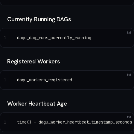
Currently Running DAGs
txt
1
dagu_dag_runs_currently_running
Registered Workers
txt
1
dagu_workers_registered
Worker Heartbeat Age
txt
1
time() - dagu_worker_heartbeat_timestamp_seconds