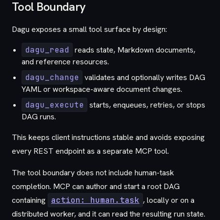
Tool Boundary
Dagu exposes a small tool surface by design:
dagu_read
reads state, Markdown documents,
and reference resources.
dagu_change
validates and optionally writes DAG
YAML or workspace-aware document changes.
dagu_execute
starts, enqueues, retries, or stops
DAG runs.
This keeps client instructions stable and avoids exposing
every REST endpoint as a separate MCP tool.
The tool boundary does not include human-task
completion. MCP can author and start a root DAG
containing
action: human.task
, locally or on a
distributed worker, and it can read the resulting run state.