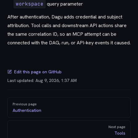
workspace
query parameter
After authentication, Dagu adds credential and subject
attribution. Tool calls and downstream API actions share
the same correlation ID, so an MCP attempt can be
connected with the DAG, run, or API-key events it caused.
Edit this page on GitHub
Last updated:
Aug 9, 2026, 1:37 AM
Pager
Previous page
Authentication
Next page
Tools