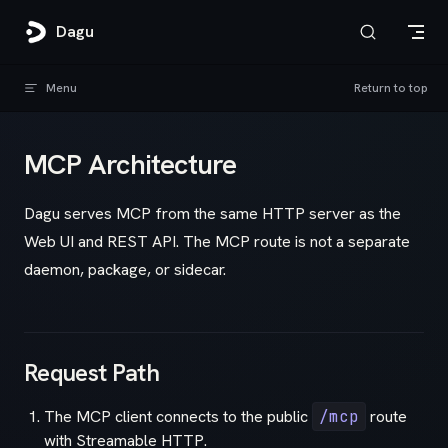
Skip to content
Dagu
Menu
Return to top
MCP Architecture
Dagu serves MCP from the same HTTP server as the
Web UI and REST API. The MCP route is not a separate
daemon, package, or sidecar.
Request Path
The MCP client connects to the public
/mcp
route
with Streamable HTTP.