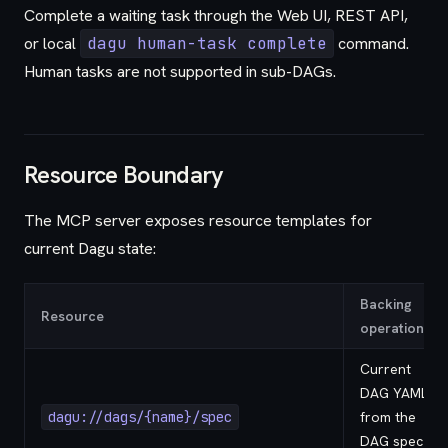
Complete a waiting task through the Web UI, REST API,
or local
dagu human-task complete
command.
Human tasks are not supported in sub-DAGs.
Resource Boundary
The MCP server exposes resource templates for
current Dagu state:
Backing
Resource
operation
Current
DAG YAML
dagu://dags/{name}/spec
from the
DAG spec