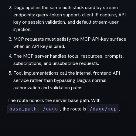
Dagu applies the same auth stack used by stream
endpoints: query-token support, client IP capture, API
key or session validation, and default stream-user
injection.
MCP requests must satisfy the MCP API-key surface
when an API key is used.
The MCP server handles tools, resources, prompts,
subscriptions, and unsubscribe requests.
Tool implementations call the internal frontend API
service rather than bypassing Dagu's normal
authorization and validation paths.
The route honors the server base path. With
base_path: /dagu
, the route is
/dagu/mcp
.