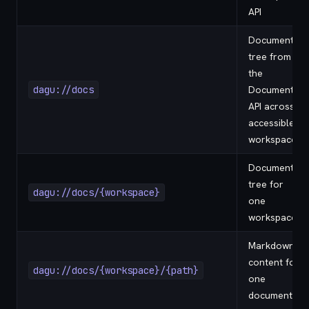
API
Document
tree from
the
dagu://docs
Documents
API across
accessible
workspaces
Document
tree for
dagu://docs/{workspace}
one
workspace
Markdown
content for
dagu://docs/{workspace}/{path}
one
document