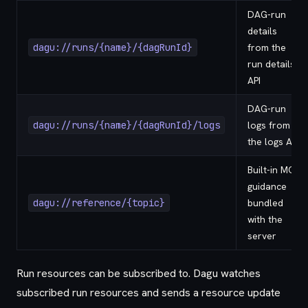
DAG-run
details
dagu://runs/{name}/{dagRunId}
from the
run details
API
DAG-run
dagu://runs/{name}/{dagRunId}/logs
logs from
the logs API
Built-in MCP
guidance
dagu://reference/{topic}
bundled
with the
server
Run resources can be subscribed to. Dagu watches
subscribed run resources and sends a resource update