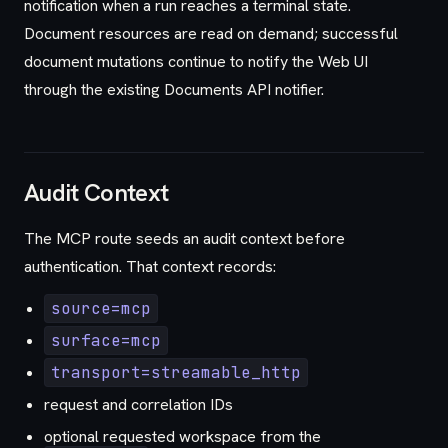
notification when a run reaches a terminal state.
Document resources are read on demand; successful
document mutations continue to notify the Web UI
through the existing Documents API notifier.
Audit Context
The MCP route seeds an audit context before
authentication. That context records:
source=mcp
surface=mcp
transport=streamable_http
request and correlation IDs
optional requested workspace from the